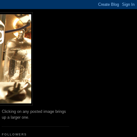
Clicking on any posted image brings
up a larger one.
FOLLOWERS