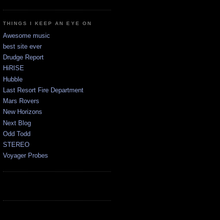
THINGS I KEEP AN EYE ON
Awesome music
best site ever
Drudge Report
HiRISE
Hubble
Last Resort Fire Department
Mars Rovers
New Horizons
Next Blog
Odd Todd
STEREO
Voyager Probes