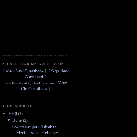
PLEASE SIGN MY GUESTBOOK
[
View New Guestbook
] [
Sign New
Guestbook
]
[
View
Free Guestbook by UltraGuest.com
Old Guestbook
]
BLOG ARCHIVE
▼
2026
(4)
▼
June
(1)
How to get your Juicebar
Electric Vehicle charger ...