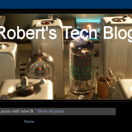
 posts with label
9
.
Show all posts
Home