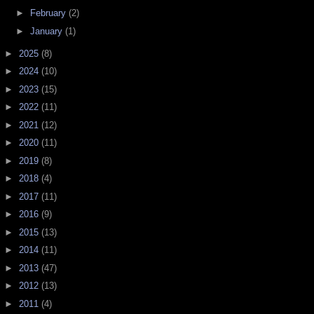
►
February
(2)
►
January
(1)
►
2025
(8)
►
2024
(10)
►
2023
(15)
►
2022
(11)
►
2021
(12)
►
2020
(11)
►
2019
(8)
►
2018
(4)
►
2017
(11)
►
2016
(9)
►
2015
(13)
►
2014
(11)
►
2013
(47)
►
2012
(13)
►
2011
(4)