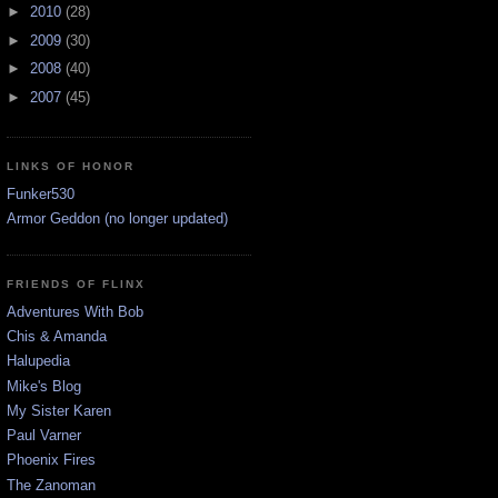
►
2010
(28)
►
2009
(30)
►
2008
(40)
►
2007
(45)
LINKS OF HONOR
Funker530
Armor Geddon (no longer updated)
FRIENDS OF FLINX
Adventures With Bob
Chis & Amanda
Halupedia
Mike's Blog
My Sister Karen
Paul Varner
Phoenix Fires
The Zanoman