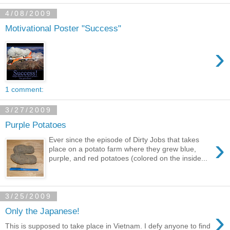
4/08/2009
Motivational Poster "Success"
›
1 comment:
3/27/2009
Purple Potatoes
›
Ever since the episode of Dirty Jobs that takes
place on a potato farm where they grew blue,
purple, and red potatoes (colored on the inside...
3/25/2009
›
Only the Japanese!
This is supposed to take place in Vietnam. I defy anyone to find