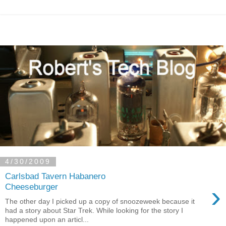
4/30/2009
Carlsbad Tavern Habanero
›
Cheeseburger
The other day I picked up a copy of snoozeweek because it
had a story about Star Trek. While looking for the story I
happened upon an articl...