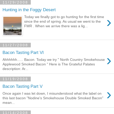
11/29/2008
Hunting in the Foggy Desert
›
Today we finally got to go hunting for the first time
since the end of spring. As usual we went to the
FMR . When we arrive there was a lig...
11/27/2008
Bacon Tasting Part VI
›
Ahhhhhh...... Bacon. Today we try " North Country Smokehouse
Applewood Smoked Bacon " Here is The Grateful Palates
description: Ar...
11/19/2008
Bacon Tasting Part V
›
Once again I was let down, I misunderstood what the label on
this last bacon "Nodine's Smokehouse Double Smoked Bacon"
mean...
11/14/2008