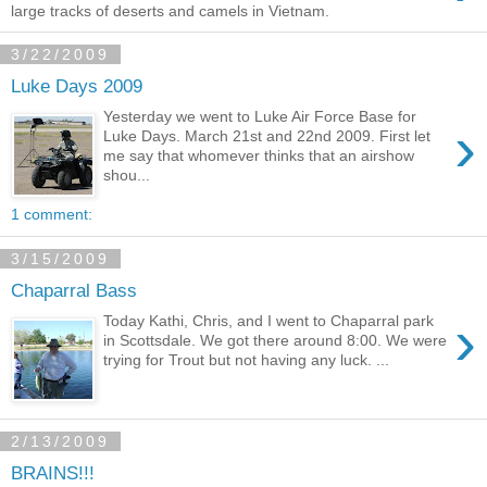
large tracks of deserts and camels in Vietnam.
3/22/2009
Luke Days 2009
Yesterday we went to Luke Air Force Base for
›
Luke Days. March 21st and 22nd 2009. First let
me say that whomever thinks that an airshow
shou...
1 comment:
3/15/2009
Chaparral Bass
›
Today Kathi, Chris, and I went to Chaparral park
in Scottsdale. We got there around 8:00. We were
trying for Trout but not having any luck. ...
2/13/2009
BRAINS!!!