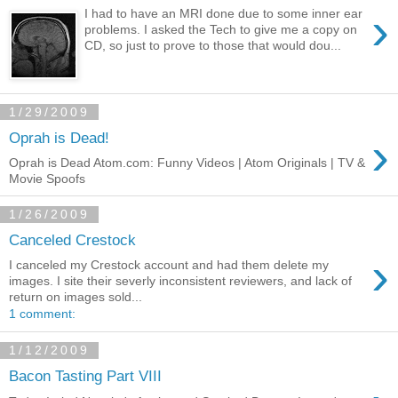
›
I had to have an MRI done due to some inner ear
problems. I asked the Tech to give me a copy on
CD, so just to prove to those that would dou...
1/29/2009
›
Oprah is Dead!
Oprah is Dead Atom.com: Funny Videos | Atom Originals | TV &
Movie Spoofs
1/26/2009
Canceled Crestock
›
I canceled my Crestock account and had them delete my
images. I site their severly inconsistent reviewers, and lack of
return on images sold...
1 comment:
1/12/2009
Bacon Tasting Part VIII