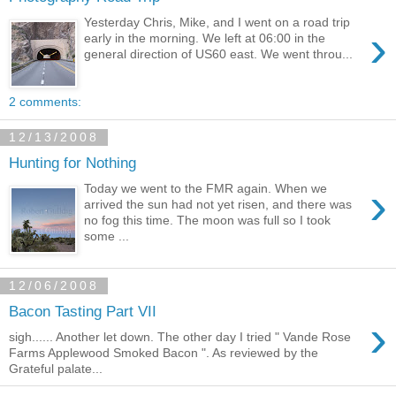
Yesterday Chris, Mike, and I went on a road trip
›
early in the morning. We left at 06:00 in the
general direction of US60 east. We went throu...
2 comments:
12/13/2008
Hunting for Nothing
›
Today we went to the FMR again. When we
arrived the sun had not yet risen, and there was
no fog this time. The moon was full so I took
some ...
12/06/2008
Bacon Tasting Part VII
›
sigh...... Another let down. The other day I tried " Vande Rose
Farms Applewood Smoked Bacon ". As reviewed by the
Grateful palate...