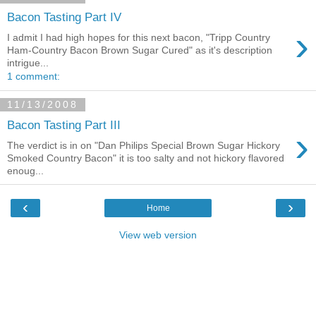
Bacon Tasting Part IV
›
I admit I had high hopes for this next bacon, "Tripp Country
Ham-Country Bacon Brown Sugar Cured" as it's description
intrigue...
1 comment:
11/13/2008
Bacon Tasting Part III
›
The verdict is in on "Dan Philips Special Brown Sugar Hickory
Smoked Country Bacon" it is too salty and not hickory flavored
enoug...
‹
›
Home
View web version