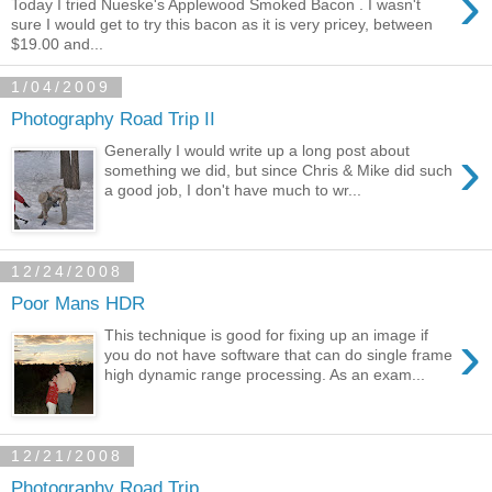
›
Today I tried Nueske's Applewood Smoked Bacon . I wasn't
sure I would get to try this bacon as it is very pricey, between
$19.00 and...
1/04/2009
Photography Road Trip II
›
Generally I would write up a long post about
something we did, but since Chris & Mike did such
a good job, I don't have much to wr...
12/24/2008
Poor Mans HDR
›
This technique is good for fixing up an image if
you do not have software that can do single frame
high dynamic range processing. As an exam...
12/21/2008
Photography Road Trip