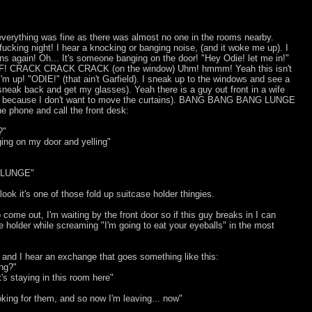
verything was fine as there was almost no one in the rooms nearby.
ucking night! I hear a knocking or banging noise, (and it woke me up). I
ens again! Oh... It's someone banging on the door! "Hey Odie! let me in!"
! CRACK CRACK CRACK (on the window) Uhm! hmmm! Yeah this isn't
m up! "ODIE!" (that ain't Garfield). I sneak up to the windows and see a
sneak back and get my glasses). Yeah there is a guy out front in a wife
much because I don't want to move the curtains). BANG BANG BANG LUNGE
he phone and call the front desk:
?"
ing on my door and yelling"
 LUNGE"
ook it's one of those fold up suitcase holder thingies.
o come out, I'm waiting by the front door so if this guy breaks in I can
 holder while screaming "I'm going to eat your eyeballs" in the most
 and I hear an exchange that goes something like this:
ing?"
at's staying in this room here"
ooking for them, and so now I'm leaving... now"