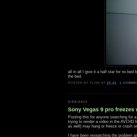
all in all I give it a half star for no be
the bed.
POSTED BY
FLINX
AT
20:45
1 COMME
3/09/2011
Sony Vegas 9 pro freezes
Posting this for anyone searching for a
trying to render a video in the AVCHD 
as well) may hang or freeze or crash or
I have been researching the problem and 