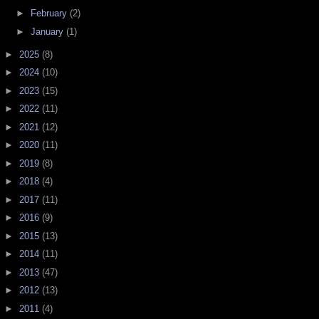
►
February
(2)
►
January
(1)
►
2025
(8)
►
2024
(10)
►
2023
(15)
►
2022
(11)
►
2021
(12)
►
2020
(11)
►
2019
(8)
►
2018
(4)
►
2017
(11)
►
2016
(9)
►
2015
(13)
►
2014
(11)
►
2013
(47)
►
2012
(13)
►
2011
(4)