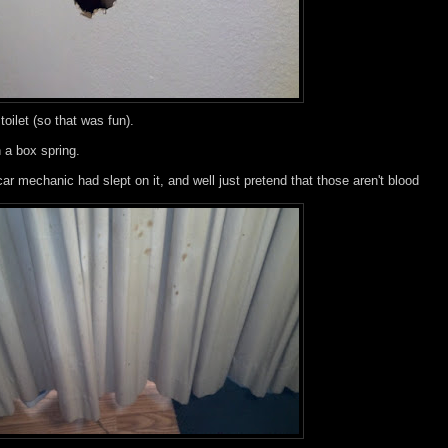
toilet (so that was fun).
 a box spring.
car mechanic had slept on it, and well just pretend that those aren't blood