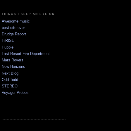
THINGS I KEEP AN EYE ON
Awesome music
best site ever
Drudge Report
HiRISE
Hubble
Last Resort Fire Department
Mars Rovers
New Horizons
Next Blog
Odd Todd
STEREO
Voyager Probes