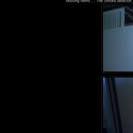
Missing Items.... The Smoke detector, 