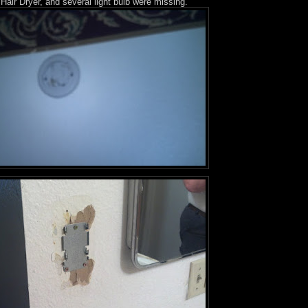
Hair Dryer, and several light bulb were missing.