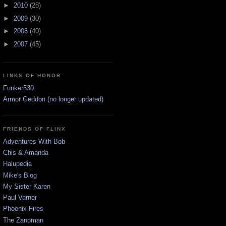
►
2010
(28)
►
2009
(30)
►
2008
(40)
►
2007
(45)
LINKS OF HONOR
Funker530
Armor Geddon (no longer updated)
FRIENDS OF FLINX
Adventures With Bob
Chis & Amanda
Halupedia
Mike's Blog
My Sister Karen
Paul Varner
Phoenix Fires
The Zanoman