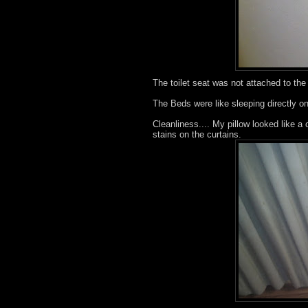
The toilet seat was not attached to the 
The Beds were like sleeping directly on
Cleanliness.... My pillow looked like a 
stains on the curtains.