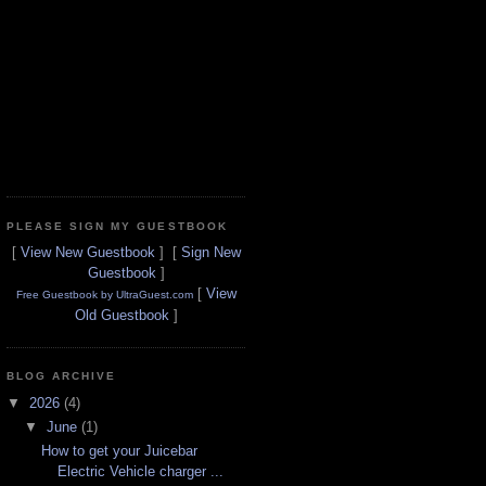
PLEASE SIGN MY GUESTBOOK
[
View New Guestbook
] [
Sign New
Guestbook
]
[
View
Free Guestbook by UltraGuest.com
Old Guestbook
]
BLOG ARCHIVE
▼
2026
(4)
▼
June
(1)
How to get your Juicebar
Electric Vehicle charger ...