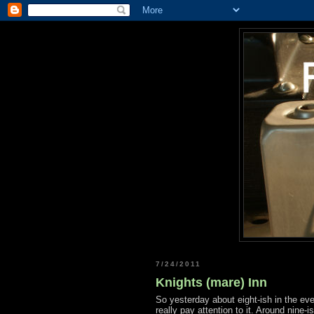
7/24/2011
Knights (mare) Inn
So yesterday about eight-ish in the eve
really pay attention to it. Around nine