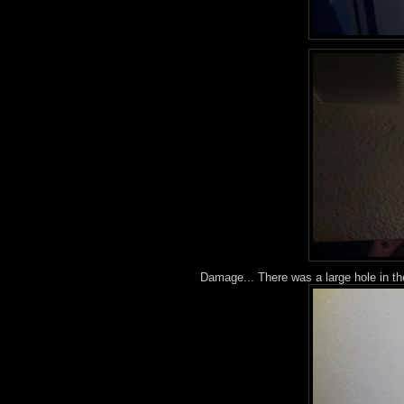
Damage... There was a large hole in th