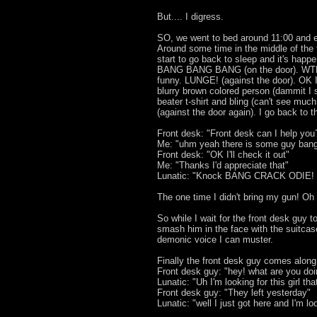
But.... I digress.
SO, we went to bed around 11:00 and e
Around some time in the middle of the f
start to go back to sleep and it's happ
BANG BANG BANG (on the door). WTF
funny. LUNGE! (against the door). OK I'
blurry brown colored person (dammit I 
beater t-shirt and bling (can't see 
(against the door again). I go back to t
Front desk: "Front desk can I help you
Me: "uhm yeah there is some guy bang
Front desk: "OK I'll check it out"
Me: "Thanks I'd appreciate that"
Lunatic: "Knock BANG CRACK ODIE!
The one time I didn't bring my gun! Oh l
So while I wait for the front desk guy t
smash him in the face with the suitcase
demonic voice I can muster.
Finally the front desk guy comes along
Front desk guy: "hey! what are you do
Lunatic: "Uh I'm looking for this girl th
Front desk guy: "They left yesterday"
Lunatic: "well I just got here and I'm l