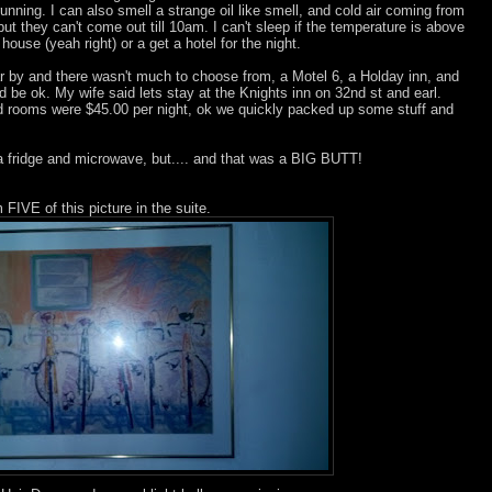
unning. I can also smell a strange oil like smell, and cold air coming from
ut they can't come out till 10am. I can't sleep if the temperature is above
use (yeah right) or a get a hotel for the night.
r by and there wasn't much to choose from, a Motel 6, a Holday inn, and
ld be ok. My wife said lets stay at the Knights inn on 32nd st and earl.
 rooms were $45.00 per night, ok we quickly packed up some stuff and
 a fridge and microwave, but.... and that was a BIG BUTT!
FIVE of this picture in the suite.