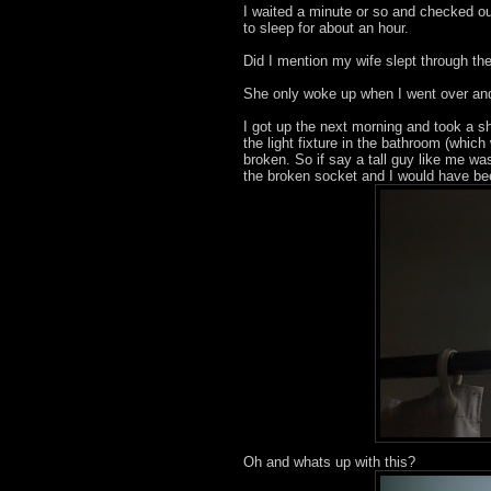
I waited a minute or so and checked ou
to sleep for about an hour.
Did I mention my wife slept through the
She only woke up when I went over and 
I got up the next morning and took a sh
the light fixture in the bathroom (whic
broken. So if say a tall guy like me w
the broken socket and I would have be
Oh and whats up with this?