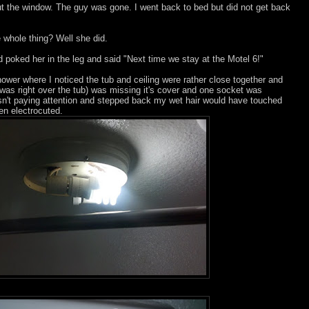
t the window. The guy was gone. I went back to bed but did not get back
 whole thing? Well she did.
poked her in the leg and said "Next time we stay at the Motel 6!"
ower where I noticed the tub and ceiling were rather close together and
h was right over the tub) was missing it's cover and one socket was
asn't paying attention and stepped back my wet hair would have touched
en electrocuted.