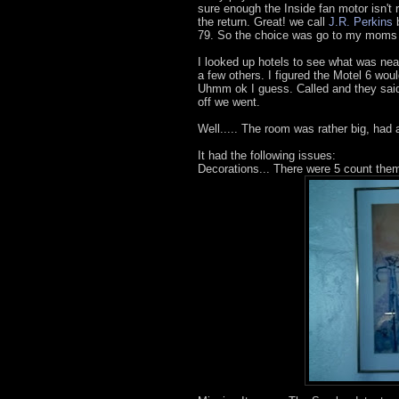
sure enough the Inside fan motor isn't r
the return. Great! we call
J.R. Perkins
b
79. So the choice was go to my moms ho
I looked up hotels to see what was nea
a few others. I figured the Motel 6 wou
Uhmm ok I guess. Called and they said
off we went.
Well..... The room was rather big, had
It had the following issues:
Decorations... There were 5 count them 