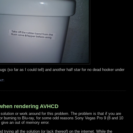
d bugs (so far as I could tell) and another half star for no dead hooker under
NT:
 when rendering AVHCD
 solution or work around for this problem. The problem is that if you are
for burning to Blu-ray, for some odd reasons Sony Vegas Pro 9 (8 and 10
 give an out of memory error.
trying all the solution (or lack thereof) on the internet. While the