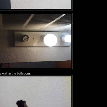
e wall in the bathroom.