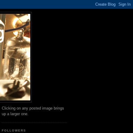
Clicking on any posted image brings
up a larger one.
FOLLOWERS