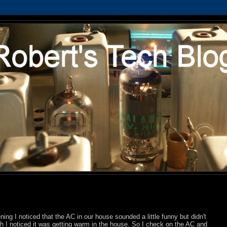
ning I noticed that the AC in our house sounded a little funny but didn't
-ish I noticed it was getting warm in the house. So I check on the AC and