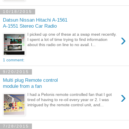
10/18/2015
Datsun Nissan Hitachi A-1561
A-1551 Stereo Car Radio
›
I picked up one of these at a swap meet recently.
I spent a lot of time trying to find information
about this radio on line to no avail. I...
1 comment:
9/20/2015
Multi plug Remote control
module from a fan
›
I had a Pelonis remote controlled fan that I got
tired of having to re-oil every year or 2. I was
intrigued by the remote control unit, and...
7/28/2015