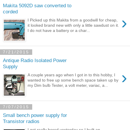
Makita 5092D saw converted to
corded
›
I Picked up this Makita from a goodwill for cheap,
it looked brand new with only a little sawdust on it.
I do not have a battery or a char...
7/21/2015
Antique Radio Isolated Power
Supply
›
A couple years ago when I got in to this hobby, I
wanted to free up some bench space taken up by
my Dim bulb Tester, a volt meter, variac, a...
7/07/2015
Small bench power supply for
Transistor radios
I got really bored yesterday so I built an