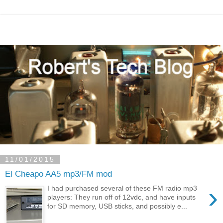
11/01/2015
El Cheapo AA5 mp3/FM mod
›
I had purchased several of these FM radio mp3
players: They run off of 12vdc, and have inputs
for SD memory, USB sticks, and possibly e...