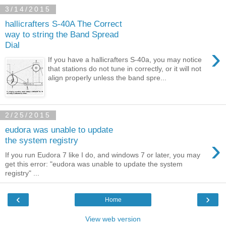
3/14/2015
hallicrafters S-40A The Correct
way to string the Band Spread
Dial
›
If you have a hallicrafters S-40a, you may notice
that stations do not tune in correctly, or it will not
align properly unless the band spre...
2/25/2015
eudora was unable to update
›
the system registry
If you run Eudora 7 like I do, and windows 7 or later, you may
get this error: "eudora was unable to update the system
registry" ...
‹
›
Home
View web version