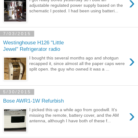
›
adjustable regulated power supply based on the
schematic I posted. I had been using batteri...
7/03/2015
Westinghouse H126 "Little
Jewel" Refrigerator radio
›
I bought this several months ago and shotgun
recapped it, since almost all the paper caps were
split open. the guy who owned it was a ...
5/30/2015
Bose AWR1-1W Refurbish
›
I picked this up a while ago from goodwill. It's
missing the remote, battery cover, and the AM
antenna, although I have both of these f...