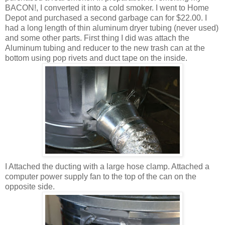
BACON!, I converted it into a cold smoker. I went to Home
Depot and purchased a second garbage can for $22.00. I
had a long length of thin aluminum dryer tubing (never used)
and some other parts. First thing I did was attach the
Aluminum tubing and reducer to the new trash can at the
bottom using pop rivets and duct tape on the inside.
I Attached the ducting with a large hose clamp. Attached a
computer power supply fan to the top of the can on the
opposite side.