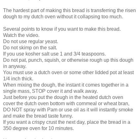
The hardest part of making this bread is transferring the risen
dough to my dutch oven without it collapsing too much.
Several points to know if you want to make this bread.
Watch the video.
Do not use regular yeast.
Do not skimp on the salt.
If you use kosher salt use 1 and 3/4 teaspoons.
Do not pat, punch, squish, or otherwise rough up this dough
in anyway.
You must use a dutch oven or some other lidded pot at least
1/4 inch thick.
When mixing the dough, the instant it comes together in a
single mass, STOP cover it and walk away.
Just before you put the dough in the heated dutch oven
cover the dutch oven bottom with cornmeal or wheat bran,
DO NOT spray with Pam or use oil as it will instantly smoke
and make the bread taste funny.
If you want a crispy crust the next day, place the bread in a
350 degree oven for 10 minutes.