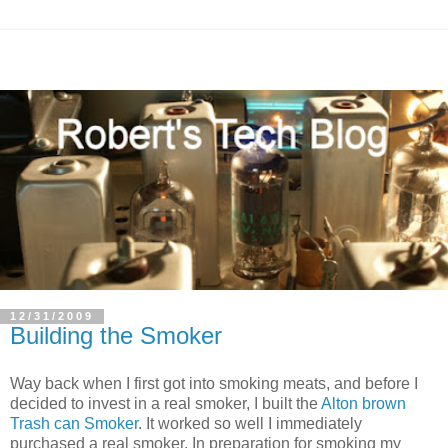
12/31/2009
Building the Smoker
Way back when I first got into smoking meats, and before I
decided to invest in a real smoker, I built the
Alton brown
Trash can Smoker
. It worked so well I immediately
purchased a real smoker. In preparation for smoking my