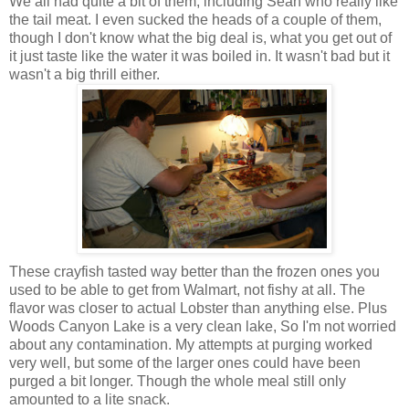
We all had quite a bit of them, including Sean who really like
the tail meat. I even sucked the heads of a couple of them,
though I don't know what the big deal is, what you get out of
it just taste like the water it was boiled in. It wasn't bad but it
wasn't a big thrill either.
These crayfish tasted way better than the frozen ones you
used to be able to get from Walmart, not fishy at all. The
flavor was closer to actual Lobster than anything else. Plus
Woods Canyon Lake is a very clean lake, So I'm not worried
about any contamination. My attempts at purging worked
very well, but some of the larger ones could have been
purged a bit longer. Though the whole meal still only
amounted to a lite snack.