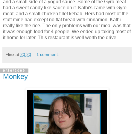
and a small side of a yogurt sauce. Some of the Gyro meat
had a sweet candy like sauce on it. Kathi's came with Gyro
meat, and a small chicken fillet kebab. Hers had most of the
stuff mine had except no flat bread with cinnamon. Kathi
really like the rice. The only problems with our meal was that
it was enough food for 4 people. We ended up taking most of
it home for later. This restaurant is well worth the drive.
Flinx
at
20:20
1 comment:
9/30/2009
Monkey