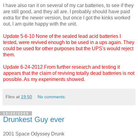
I have also ran it on several of my car batteries, to see if they
are still good, and they all are. I probably should have paid
extra for the newer version, but once I got the kinks worked
out, I am quite happy with the unit.
Update 5-6-10 None of the sealed lead acid batteries I
tested, were revived enough to be used in a ups again. They
could be used for other purposes but the UPS's would reject
them.
Update 6-24-2012 From further research and testing it
appears that the claim of reviving totally dead batteries is not
possible. As my experiments showed.
Flinx
at
19:50
No comments:
10/20/2009
Drunkest Guy ever
2001 Space Odyssey Drunk