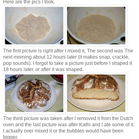
Here are the pics I took.
The first picture is right after I mixed it, The second was The
next morning about 12 hours later (it makes snap, crackle,
pop sounds). I forgot to take a picture just before I shaped it
18 hours later, or after it was shaped.
The third picture was taken after I removed it from the Dutch
oven and the last picture was after Kathi and I ate some of it.
I actually over mixed it or the bubbles would have been
bigger.