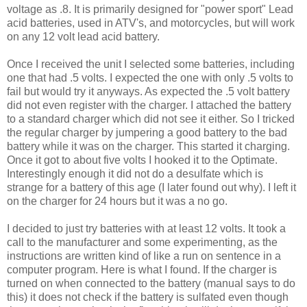
voltage as .8. It is primarily designed for "power sport" Lead
acid batteries, used in ATV's, and motorcycles, but will work
on any 12 volt lead acid battery.
Once I received the unit I selected some batteries, including
one that had .5 volts. I expected the one with only .5 volts to
fail but would try it anyways. As expected the .5 volt battery
did not even register with the charger. I attached the battery
to a standard charger which did not see it either. So I tricked
the regular charger by jumpering a good battery to the bad
battery while it was on the charger. This started it charging.
Once it got to about five volts I hooked it to the Optimate.
Interestingly enough it did not do a desulfate which is
strange for a battery of this age (I later found out why). I left it
on the charger for 24 hours but it was a no go.
I decided to just try batteries with at least 12 volts. It took a
call to the manufacturer and some experimenting, as the
instructions are written kind of like a run on sentence in a
computer program. Here is what I found. If the charger is
turned on when connected to the battery (manual says to do
this) it does not check if the battery is sulfated even though