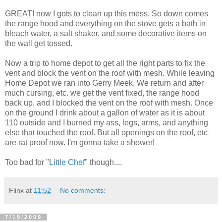
GREAT! now I gots to clean up this mess. So down comes
the range hood and everything on the stove gets a bath in
bleach water, a salt shaker, and some decorative items on
the wall get tossed.
Now a trip to home depot to get all the right parts to fix the
vent and block the vent on the roof with mesh. While leaving
Home Depot we ran into Gerry Meek. We return and after
much cursing, etc. we get the vent fixed, the range hood
back up, and I blocked the vent on the roof with mesh. Once
on the ground I drink about a gallon of water as it is about
110 outside and I burned my ass, legs, arms, and anything
else that touched the roof. But all openings on the roof, etc
are rat proof now. I'm gonna take a shower!
Too bad for "
Little Chef
" though....
Flinx
at
11:52
No comments:
7/19/2009