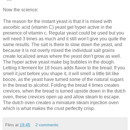
Now the science:
The reason for the instant yeast is that it is mixed with
ascorbic acid (vitamin C) yeast get hyper active in the
presence of vitamin c. Regular yeast could be used but you
will need 3 times as much and it still won't give you quite the
same results. The salt is there to slow down the yeast, and
because it is not overly mixed the individual salt grains
create localized areas where the yeast don't grow as well.
The hyper active yeast make big bubbles in the dough.
Letting it ferment for 18 hours adds flavor to the bread. If you
smell it just before you shape it, it will smell a little bit like
booze, as the yeast have turned some of the natural sugars
in the bread to alcohol. Folding the bread 4 times creates
crevices, when the bread is turned upside down in the dutch
oven, these crevices open up and allow steam to escape.
The dutch oven creates a miniature steam injection oven
which is what makes the crust perfectly crisp.
Flinx
at
19:45
2 comments: