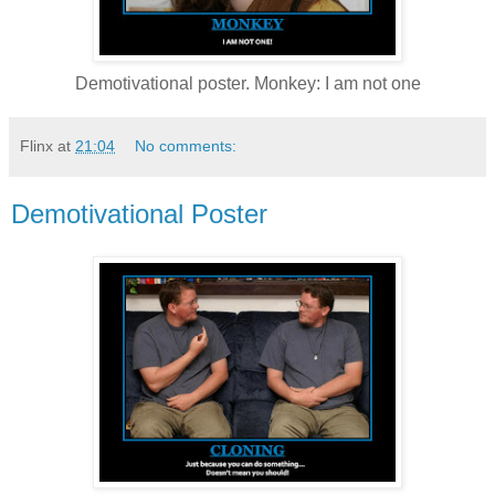
Demotivational poster. Monkey: I am not one
Flinx
at
21:04
No comments:
Demotivational Poster