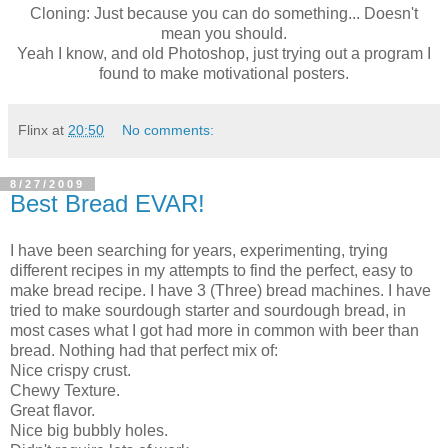
Cloning: Just because you can do something... Doesn't
mean you should.
Yeah I know, and old Photoshop, just trying out a program I
found to make motivational posters.
Flinx
at
20:50
No comments:
8/27/2009
Best Bread EVAR!
I have been searching for years, experimenting, trying
different recipes in my attempts to find the perfect, easy to
make bread recipe. I have 3 (Three) bread machines. I have
tried to make sourdough starter and sourdough bread, in
most cases what I got had more in common with beer than
bread. Nothing had that perfect mix of:
Nice crispy crust.
Chewy Texture.
Great flavor.
Nice big bubbly holes.