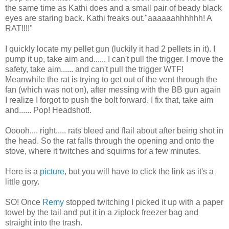
the same time as Kathi does and a small pair of beady black
eyes are staring back. Kathi freaks out."aaaaaahhhhhh! A
RAT!!!!"
I quickly locate my pellet gun (luckily it had 2 pellets in it). I
pump it up, take aim and...... I can't pull the trigger. I move the
safety, take aim...... and can't pull the trigger WTF!
Meanwhile the rat is trying to get out of the vent through the
fan (which was not on), after messing with the BB gun again
I realize I forgot to push the bolt forward. I fix that, take aim
and...... Pop! Headshot!.
Ooooh.... right..... rats bleed and flail about after being shot in
the head. So the rat falls through the opening and onto the
stove, where it twitches and squirms for a few minutes.
Here is a
picture
, but you will have to click the link as it's a
little gory.
SO! Once
Remy
stopped twitching I picked it up with a paper
towel by the tail and put it in a ziplock freezer bag and
straight into the trash.