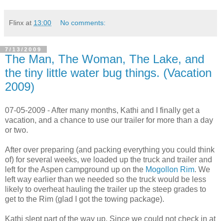
Flinx
at
13:00
No comments:
7/13/2009
The Man, The Woman, The Lake, and
the tiny little water bug things. (Vacation
2009)
07-05-2009 - After many months, Kathi and I finally get a
vacation, and a chance to use our trailer for more than a day
or two.
After over preparing (and packing everything you could think
of) for several weeks, we loaded up the truck and trailer and
left for the Aspen campground up on the
Mogollon Rim
. We
left way earlier than we needed so the truck would be less
likely to overheat hauling the trailer up the steep grades to
get to the Rim (glad I got the towing package).
Kathi slept part of the way up. Since we could not check in at