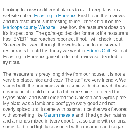
Looking for new or different places to eat, I keep tabs on a
website called
Feasting in Phoenix
. First I read the reviews
and if a restaurant is interesting to me I check it out on the
Maricopa county Website
. I see how the restaurant does on
it's inspections. The go/no-go decider for me is if a restaurant
has "EVER" had roaches reported. If not, I will check it out.
So recently I went through the website and found several
restaurants I could try. Today we went to
Eden's Grill
. Seth at
Feasting in Phoenix gave it a decent review so decided to
try it out.
The restaurant is pretty long drive from our house. It is not a
very big place, nice and cozy. The staff are very friendly. We
started with the houmous which came with pita bread, it was
creamy but it could of used a bit more spice. I ordered the
Gyros plate, and Kathi ordered the Chicken and Gyros plate.
My plate was a lamb and beef gyro (very good and not
overly spiced up), it came with basmati rice that was flavored
with something like
Garum masala
and it had golden raisins
and almonds mixed in (very good). It also came with onions,
some flat bread lightly seasoned with cinnamon and sugar