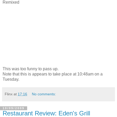
Remixed
This was too funny to pass up.
Note that this is appears to take place at 10:48am on a
Tuesday.
Flinx
at
17:16
No comments:
10/09/2009
Restaurant Review: Eden's Grill