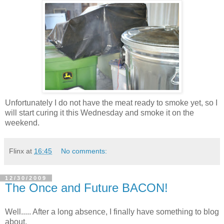
Unfortunately I do not have the meat ready to smoke yet, so I
will start curing it this Wednesday and smoke it on the
weekend.
Flinx
at
16:45
No comments:
12/30/2009
The Once and Future BACON!
Well..... After a long absence, I finally have something to blog
about.