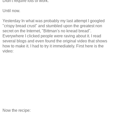
Didn't require lots of work.
Until now.
Yesterday In what was probably my last attempt I googled
"crispy bread crust" and stumbled upon the greatest non
secret on the Internet, "Bittman's no knead bread".
Everywhere I clicked people were raving about it. I read
several blogs and even found the original video that shows
how to make it. I had to try it immediately. First here is the
video:
Now the recipe: