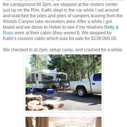
the campground till 2pm, we stopped at the visitors center
just up on the Rim. Kathi slept in the car while I sat around
and watched the piles and piles of campers leaving from the
Woods Canyon lake recreation area. After a while I got
board and we drove to Heber to see if my relatives
Betty &
Russ
were at their cabin (they weren't). We stopped by
Kathi's cousins cabin which was for sale for $138,000.00.
We checked in at 2pm, setup camp, and crashed for a while.