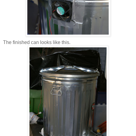
The finished can looks like this.