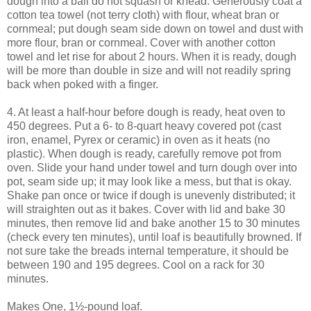
dough into a ball do not squash or knead. Generously coat a
cotton tea towel (not terry cloth) with flour, wheat bran or
cornmeal; put dough seam side down on towel and dust with
more flour, bran or cornmeal. Cover with another cotton
towel and let rise for about 2 hours. When it is ready, dough
will be more than double in size and will not readily spring
back when poked with a finger.
4. At least a half-hour before dough is ready, heat oven to
450 degrees. Put a 6- to 8-quart heavy covered pot (cast
iron, enamel, Pyrex or ceramic) in oven as it heats (no
plastic). When dough is ready, carefully remove pot from
oven. Slide your hand under towel and turn dough over into
pot, seam side up; it may look like a mess, but that is okay.
Shake pan once or twice if dough is unevenly distributed; it
will straighten out as it bakes. Cover with lid and bake 30
minutes, then remove lid and bake another 15 to 30 minutes
(check every ten minutes), until loaf is beautifully browned. If
not sure take the breads internal temperature, it should be
between 190 and 195 degrees. Cool on a rack for 30
minutes.
Makes One, 1½-pound loaf.