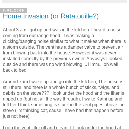
8/01/2009
Home Invasion (or Ratatouille?)
About 3 am I got up and was in the kitchen. I heard a noise
coming from our range hood. It was making a
clicking/banging noise similar to what it makes when there is
a storm outside. The vent has a damper valve to prevent air
from blowing back into the house. However it was never
installed correctly by the previous owner. Anyways I looked
outside and there was no wind blowing.... Hmm... oh well,
back to bed!
Around 7am I wake up and go into the kitchen, The noise is
still there, and there is a whole bunch of sticks, twigs, and
debris on the stove??? I look under the hood and the filter is
ripped up (but not all the way through). I wake Kathi up and
tell her I think something is stuck in the vent pipes above the
stove (I'm thinking cat, cause I have had that happen before
just not here).
I pop the vent filter off and clean it, I look under the hood at