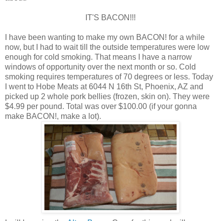
IT'S BACON!!!
I have been wanting to make my own BACON! for a while
now, but I had to wait till the outside temperatures were low
enough for cold smoking. That means I have a narrow
windows of opportunity over the next month or so. Cold
smoking requires temperatures of 70 degrees or less. Today
I went to Hobe Meats at 6044 N 16th St, Phoenix, AZ and
picked up 2 whole pork bellies (frozen, skin on). They were
$4.99 per pound. Total was over $100.00 (if your gonna
make BACON!, make a lot).