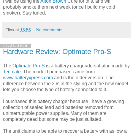
I will be using the
Alton Brown
Cure for this, and will
probably smoke them next week (once I build my cold
smoker). Stay tuned.
Flinx
at
13:56
No comments:
10/23/2009
Hardware Review: Optimate Pro-S
The
Optimate Pro-S
is a battery charger/de-sulfator, made by
Tecmate
. The model I purchased came from
www.batteryxpress.com
and is the older version. The
difference between the 2 is in the styling and the new model
lets you choose the type of battery connected to it.
I purchased this battery charger because I have a growing
collection of sealed lead acid batteries removed from
uninterruptable power supplies. Many of them are
completely dead but some may be just sulfated.
The unit claims to be able to recover a battery with as low a