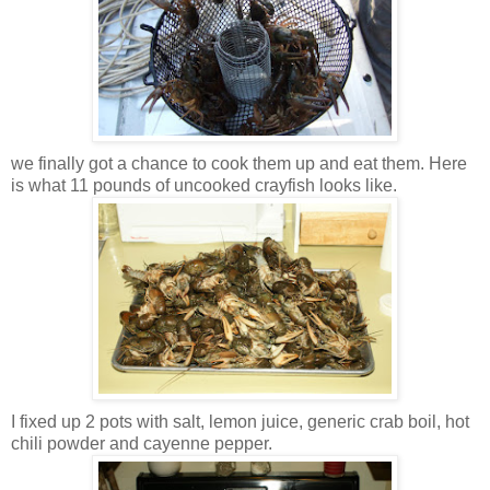
we finally got a chance to cook them up and eat them. Here
is what 11 pounds of uncooked crayfish looks like.
I fixed up 2 pots with salt, lemon juice, generic crab boil, hot
chili powder and cayenne pepper.