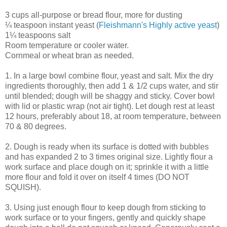
3 cups all-purpose or bread flour, more for dusting
¼ teaspoon instant yeast (
Fleishmann's Highly active yeast
)
1¼ teaspoons salt
Room temperature or cooler water.
Cornmeal or wheat bran as needed.
1. In a large bowl combine flour, yeast and salt. Mix the dry
ingredients thoroughly, then add 1 & 1/2 cups water, and stir
until blended; dough will be shaggy and sticky. Cover bowl
with lid or plastic wrap (not air tight). Let dough rest at least
12 hours, preferably about 18, at room temperature, between
70 & 80 degrees.
2. Dough is ready when its surface is dotted with bubbles
and has expanded 2 to 3 times original size. Lightly flour a
work surface and place dough on it; sprinkle it with a little
more flour and fold it over on itself 4 times (DO NOT
SQUISH).
3. Using just enough flour to keep dough from sticking to
work surface or to your fingers, gently and quickly shape