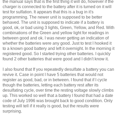
the manual says that is the first thing it will do, however if the
charger is connected to the battery after it is turned on it will
test for sulfation. It appears that this is a bug in it's
programming. The newer unit is supposed to be better
behaved. The unit is supposed to indicate if a battery is
good, ok, or bad using 3 lights, Green, Yellow, and Red. With
combinations of the Green and yellow light for readings in
between good and ok. I was never getting an indication of
whether the batteries were any good. Just to test I hooked it
to a known good battery and left it overnight. In the morning it
registered good. So I started trying other batteries. I quickly
found 2 other batteries that were good and I didn't know it.
I also found that If you repeatedly desulfate a battery you can
revive it. Case in point I have 5 batteries that would not
register as good, bad, or in between. I found that if I cycle
though the batteries, letting each battery rest after its
desulfating cycle, over time the resting voltage slowly climbs
up. This worked so well that a battery I found that had a date
code of July 1996 was brought back to good condition. Only
testing will tell if it really is good, but the results were
surprising.