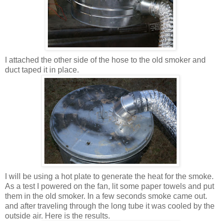
I attached the other side of the hose to the old smoker and
duct taped it in place.
I will be using a hot plate to generate the heat for the smoke.
As a test I powered on the fan, lit some paper towels and put
them in the old smoker. In a few seconds smoke came out.
and after traveling through the long tube it was cooled by the
outside air. Here is the results.