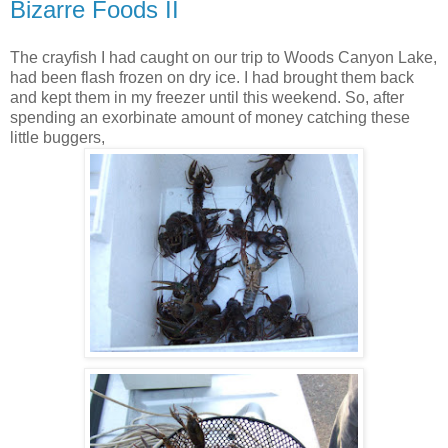
Bizarre Foods II
The crayfish I had caught on our trip to Woods Canyon Lake,
had been flash frozen on dry ice. I had brought them back
and kept them in my freezer until this weekend. So, after
spending an exorbinate amount of money catching these
little buggers,