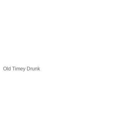
Old Timey Drunk