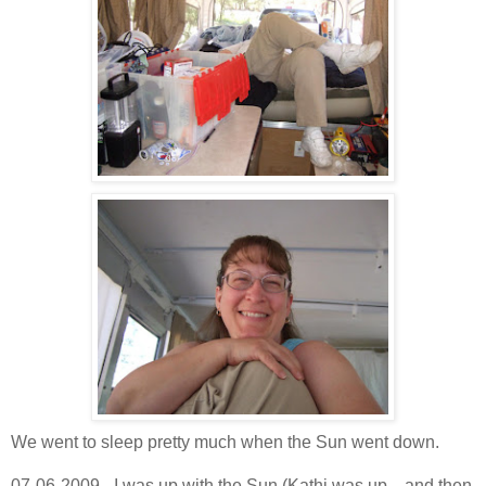
We went to sleep pretty much when the Sun went down.
07-06-2009 - I was up with the Sun (Kathi was up... and then