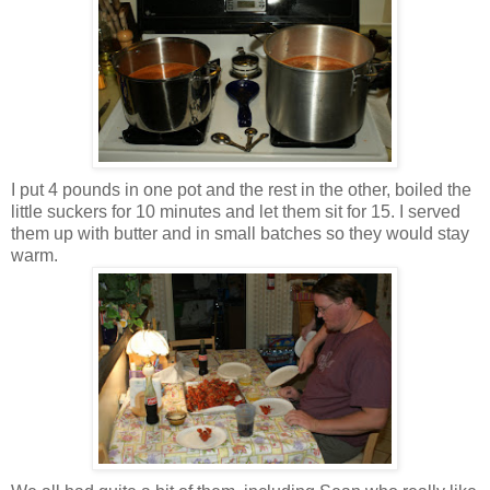
I put 4 pounds in one pot and the rest in the other, boiled the
little suckers for 10 minutes and let them sit for 15. I served
them up with butter and in small batches so they would stay
warm.