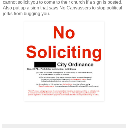
cannot solicit you to come to their church if a sign is posted.
Also put up a sign that says No Canvassers to stop political
jerks from bugging you.