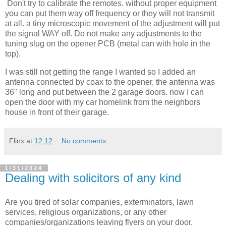
Don't try to calibrate the remotes. without proper equipment
you can put them way off frequency or they will not transmit
at all. a tiny microscopic movement of the adjustment will put
the signal WAY off. Do not make any adjustments to the
tuning slug on the opener PCB (metal can with hole in the
top).
I was still not getting the range I wanted so I added an
antenna connected by coax to the opener, the antenna was
36" long and put between the 2 garage doors. now I can
open the door with my car homelink from the neighbors
house in front of their garage.
Flinx
at
12:12
No comments:
1/31/2024
Dealing with solicitors of any kind
Are you tired of solar companies, exterminators, lawn
services, religious organizations, or any other
companies/organizations leaving flyers on your door,