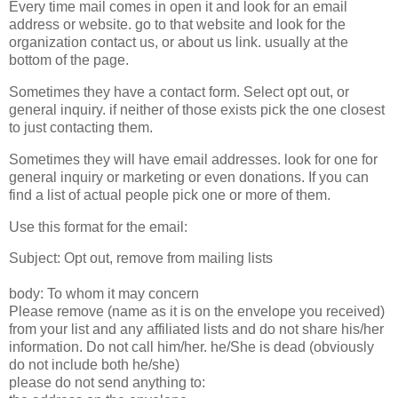
Every time mail comes in open it and look for an email
address or website. go to that website and look for the
organization contact us, or about us link. usually at the
bottom of the page.
Sometimes they have a contact form. Select opt out, or
general inquiry. if neither of those exists pick the one closest
to just contacting them.
Sometimes they will have email addresses. look for one for
general inquiry or marketing or even donations. If you can
find a list of actual people pick one or more of them.
Use this format for the email:
Subject: Opt out, remove from mailing lists
body: To whom it may concern
Please remove (name as it is on the envelope you received)
from your list and any affiliated lists and do not share his/her
information. Do not call him/her. he/She is dead (obviously
do not include both he/she)
please do not send anything to: