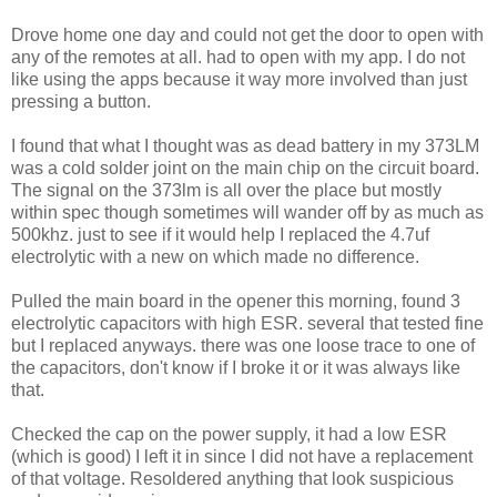
Drove home one day and could not get the door to open with
any of the remotes at all. had to open with my app. I do not
like using the apps because it way more involved than just
pressing a button.
I found that what I thought was as dead battery in my 373LM
was a cold solder joint on the main chip on the circuit board.
The signal on the 373lm is all over the place but mostly
within spec though sometimes will wander off by as much as
500khz. just to see if it would help I replaced the 4.7uf
electrolytic with a new on which made no difference.
Pulled the main board in the opener this morning, found 3
electrolytic capacitors with high ESR. several that tested fine
but I replaced anyways. there was one loose trace to one of
the capacitors, don't know if I broke it or it was always like
that.
Checked the cap on the power supply, it had a low ESR
(which is good) I left it in since I did not have a replacement
of that voltage. Resoldered anything that look suspicious