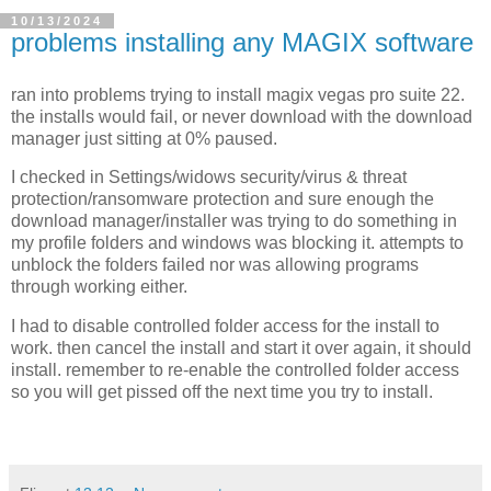
10/13/2024
problems installing any MAGIX software
ran into problems trying to install magix vegas pro suite 22.
the installs would fail, or never download with the download
manager just sitting at 0% paused.
I checked in Settings/widows security/virus & threat
protection/ransomware protection and sure enough the
download manager/installer was trying to do something in
my profile folders and windows was blocking it. attempts to
unblock the folders failed nor was allowing programs
through working either.
I had to disable controlled folder access for the install to
work. then cancel the install and start it over again, it should
install. remember to re-enable the controlled folder access
so you will get pissed off the next time you try to install.