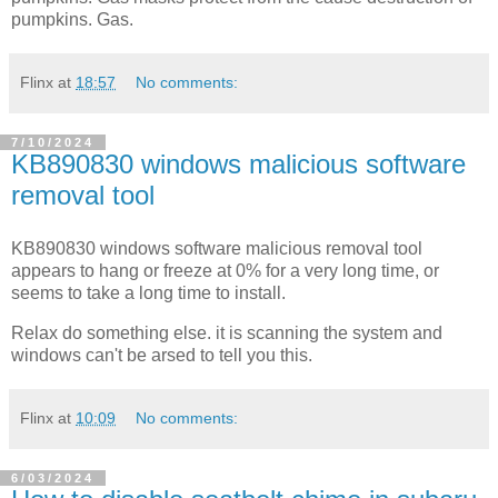
pumpkins. Gas.
Flinx
at
18:57
No comments:
7/10/2024
KB890830 windows malicious software
removal tool
KB890830 windows software malicious removal tool
appears to hang or freeze at 0% for a very long time, or
seems to take a long time to install.
Relax do something else. it is scanning the system and
windows can't be arsed to tell you this.
Flinx
at
10:09
No comments:
6/03/2024