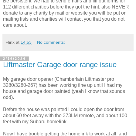
Be persistent. we had to send emails and fill out forms for
112 different charities before they got the hint. also NEVER
donate to any charity by mail or website you will be put on
mailing lists and charities will contact you that you do not
care about.
Flinx
at
14:53
No comments:
2/16/2024
Liftmaster Garage door range issue
My garage door opener (Chamberlain Liftmaster pro
3280/3280-267) has been working fine up until I had my
house and garage door painted (yeah I know that sounds
odd).
Before the house was painted I could open the door from
about 60 feet away with the 373LM remote, and about 100
feet with my Subaru homelink.
Now I have trouble getting the homelink to work at all, and