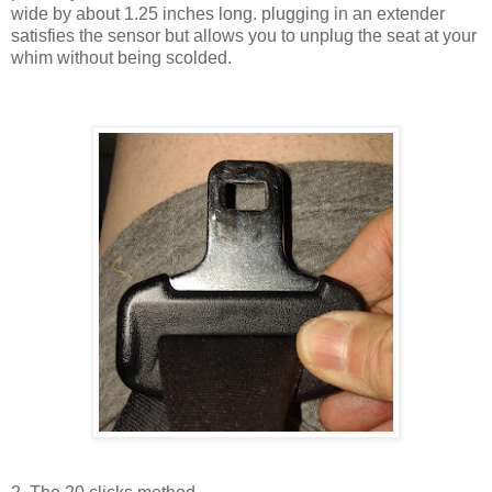
wide by about 1.25 inches long. plugging in an extender
satisfies the sensor but allows you to unplug the seat at your
whim without being scolded.