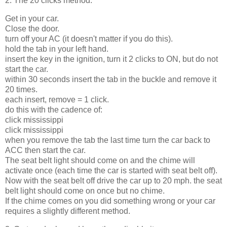
2. The 20 clicks method.
Get in your car.
Close the door.
turn off your AC (it doesn't matter if you do this).
hold the tab in your left hand.
insert the key in the ignition, turn it 2 clicks to ON, but do not
start the car.
within 30 seconds insert the tab in the buckle and remove it
20 times.
each insert, remove = 1 click.
do this with the cadence of:
click mississippi
click mississippi
when you remove the tab the last time turn the car back to
ACC then start the car.
The seat belt light should come on and the chime will
activate once (each time the car is started with seat belt off).
Now with the seat belt off drive the car up to 20 mph. the seat
belt light should come on once but no chime.
If the chime comes on you did something wrong or your car
requires a slightly different method.