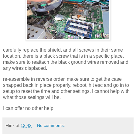
carefully replace the shield, and all screws in their same
location. there is a black screw that is in a specific place.
make sure to reattach the black ground wires removed and
any wires displaced.
re-assemble in reverse order. make sure to get the case
snapped back in place properly. reboot, hit esc and go in to
setup to reset the time and other settings. I cannot help with
what those settings will be.
I can offer no other help.
Flinx
at
12:42
No comments: