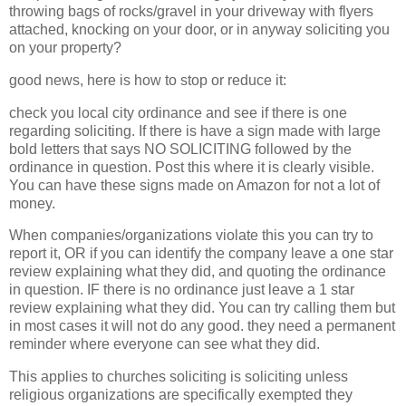
throwing bags of rocks/gravel in your driveway with flyers
attached, knocking on your door, or in anyway soliciting you
on your property?
good news, here is how to stop or reduce it:
check you local city ordinance and see if there is one
regarding soliciting. If there is have a sign made with large
bold letters that says NO SOLICITING followed by the
ordinance in question. Post this where it is clearly visible.
You can have these signs made on Amazon for not a lot of
money.
When companies/organizations violate this you can try to
report it, OR if you can identify the company leave a one star
review explaining what they did, and quoting the ordinance
in question. IF there is no ordinance just leave a 1 star
review explaining what they did. You can try calling them but
in most cases it will not do any good. they need a permanent
reminder where everyone can see what they did.
This applies to churches soliciting is soliciting unless
religious organizations are specifically exempted they