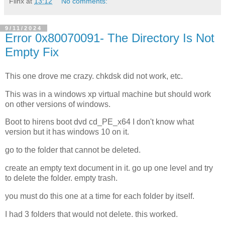
Flinx
at
13:12
No comments:
9/11/2024
Error 0x80070091- The Directory Is Not
Empty Fix
This one drove me crazy. chkdsk did not work, etc.
This was in a windows xp virtual machine but should work
on other versions of windows.
Boot to hirens boot dvd cd_PE_x64 I don't know what
version but it has windows 10 on it.
go to the folder that cannot be deleted.
create an empty text document in it. go up one level and try
to delete the folder. empty trash.
you must do this one at a time for each folder by itself.
I had 3 folders that would not delete. this worked.