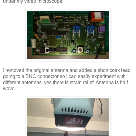
under my video microscope.
I removed the original antenna and added a short coax lead
going to a BNC connector so I can easily experiment with
different antennas. yes there is strain relief. Antenna is half
wave.