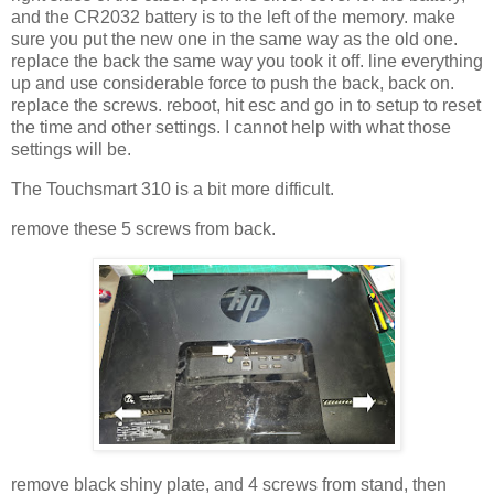
and the CR2032 battery is to the left of the memory. make
sure you put the new one in the same way as the old one.
replace the back the same way you took it off. line everything
up and use considerable force to push the back, back on.
replace the screws. reboot, hit esc and go in to setup to reset
the time and other settings. I cannot help with what those
settings will be.
The Touchsmart 310 is a bit more difficult.
remove these 5 screws from back.
remove black shiny plate, and 4 screws from stand, then