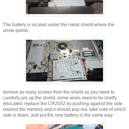
The battery is located under the metal shield where the
arrow points.
remove as many screws from the shield as you need to
carefully pry up the shield. some wires need to be briefly
relocated. replace the CR2032 by pushing against the side
nearest the memory and it should pop out. take note of which
side is down, and put the new battery in the same way.