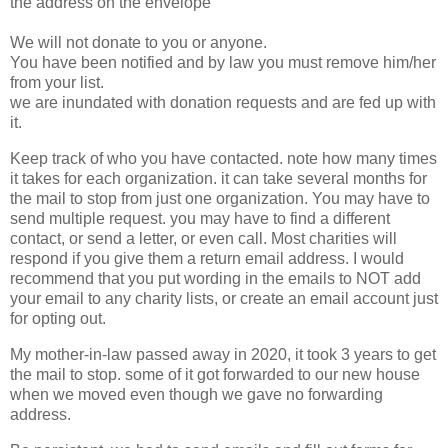
the address on the envelope
We will not donate to you or anyone.
You have been notified and by law you must remove him/her
from your list.
we are inundated with donation requests and are fed up with
it.
Keep track of who you have contacted. note how many times
it takes for each organization. it can take several months for
the mail to stop from just one organization. You may have to
send multiple request. you may have to find a different
contact, or send a letter, or even call. Most charities will
respond if you give them a return email address. I would
recommend that you put wording in the emails to NOT add
your email to any charity lists, or create an email account just
for opting out.
My mother-in-law passed away in 2020, it took 3 years to get
the mail to stop. some of it got forwarded to our new house
when we moved even though we gave no forwarding
address.