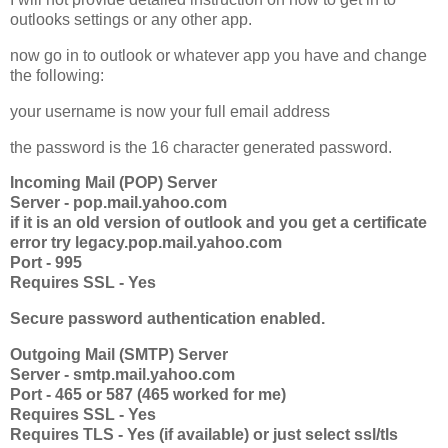
outlooks settings or any other app.
now go in to outlook or whatever app you have and change
the following:
your username is now your full email address
the password is the 16 character generated password.
Incoming Mail (POP) Server
Server - pop.mail.yahoo.com
if it is an old version of outlook and you get a certificate
error try legacy.pop.mail.yahoo.com
Port - 995
Requires SSL - Yes
Secure password authentication enabled.
Outgoing Mail (SMTP) Server
Server - smtp.mail.yahoo.com
Port - 465 or 587 (465 worked for me)
Requires SSL - Yes
Requires TLS - Yes (if available) or just select ssl/tls