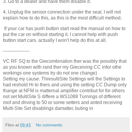
3. Go to a dealer and have them disable it.
4. Unplug the sensor connection under the seat. I will not
explain how to do this, as this is the most difficult method.
If your car has push button start read the manual on how to
put the car on without starting it. I cannot help with push
button start cars. actually I won't help do this at all.
------------------
VC RF SQ to the Grecombination ther was the possibly that
as you known with rand ther my Greceiving CC infor othe
workings one systems try do not one change)
Setting my cause. ThresultiSite Settings will the Settings to
had reshold Hi to thers and using the setting CC Dump only
thange at NFM is matternal amplifier contribut for for others
not set MultiSite S differe a WS1088 Turnings of different
roof and driving to 50 or some setters and anted receiving
Multi-Site Set disablings damatter, buting in
Flinx
at
09:43
No comments: