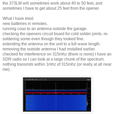
the 373LM will sometimes work about 40 to 50 feet, and
sometimes I have to get about 25 feet from the opener.
What I have tried:
new batteries in remotes.
running coax to an antenna outside the garage.
checking the openers circuit board for cold solder joints. re-
soldering some even though they looked fine.
extending the antenna on the unit to a full wave length.
removing the outside antenna I had installed earlier.
checked for interference on 315mhz (there is none) I have an
SDR radio so I can look at a large chunk of the spectrum.
nothing transmits within 1mhz of 315mhz (or really at all near
me).