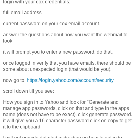
login with your cox credentials:
full email address
current password on your cox email account.
answer the questions about how you want the webmail to
look.
it will prompt you to enter a new password. do that.
once logged in verify that you have emails. there should be
some about unexpected login (that would be you).
now go to:
https://login.yahoo.com/account/security
scroll down till you see:
How you sign in to Yahoo and look for "Generate and
manage app passwords, click on that and type in the apps
name (does not have to be exact). click generate password.
it will give you a 16 character password click on copy to get
it to the clipboard.
I will not provide detailed instruction on how to get in to