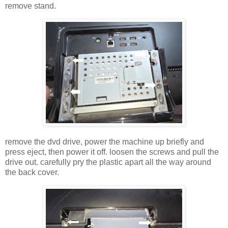
remove stand.
remove the dvd drive, power the machine up briefly and
press eject, then power it off. loosen the screws and pull the
drive out. carefully pry the plastic apart all the way around
the back cover.