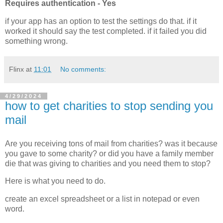
Requires authentication - Yes
if your app has an option to test the settings do that. if it
worked it should say the test completed. if it failed you did
something wrong.
Flinx
at
11:01
No comments:
4/29/2024
how to get charities to stop sending you
mail
Are you receiving tons of mail from charities? was it because
you gave to some charity? or did you have a family member
die that was giving to charities and you need them to stop?
Here is what you need to do.
create an excel spreadsheet or a list in notepad or even
word.