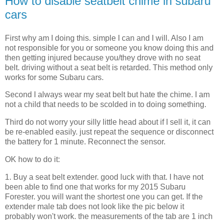
How to disable seatbelt chime in subaru
cars
First why am I doing this. simple I can and I will. Also I am
not responsible for you or someone you know doing this and
then getting injured because you/they drove with no seat
belt. driving without a seat belt is retarded. This method only
works for some Subaru cars.
Second I always wear my seat belt but hate the chime. I am
not a child that needs to be scolded in to doing something.
Third do not worry your silly little head about if I sell it, it can
be re-enabled easily. just repeat the sequence or disconnect
the battery for 1 minute. Reconnect the sensor.
OK how to do it:
1. Buy a seat belt extender. good luck with that. I have not
been able to find one that works for my 2015 Subaru
Forester. you will want the shortest one you can get. If the
extender male tab does not look like the pic below it
probably won't work. the measurements of the tab are 1 inch