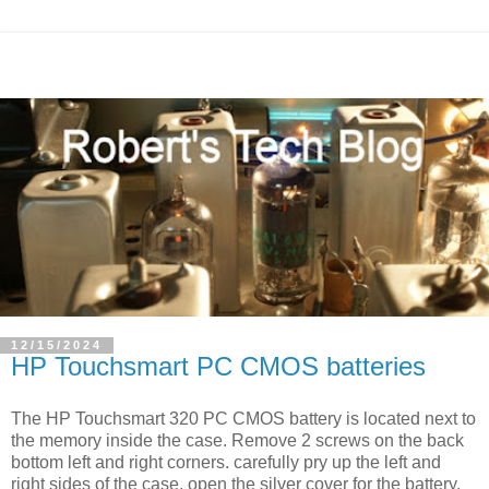
12/15/2024
HP Touchsmart PC CMOS batteries
The HP Touchsmart 320 PC CMOS battery is located next to
the memory inside the case. Remove 2 screws on the back
bottom left and right corners. carefully pry up the left and
right sides of the case. open the silver cover for the battery,