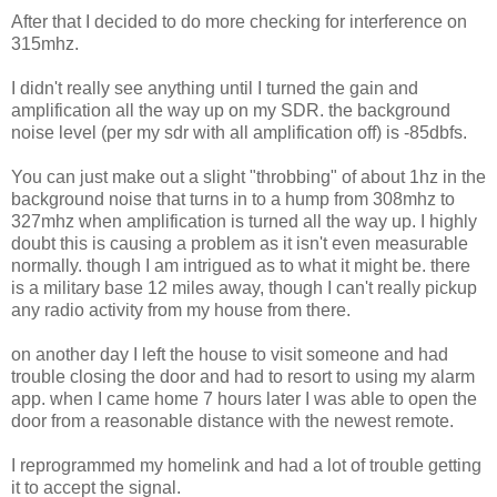
After that I decided to do more checking for interference on
315mhz.
I didn't really see anything until I turned the gain and
amplification all the way up on my SDR. the background
noise level (per my sdr with all amplification off) is -85dbfs.
You can just make out a slight "throbbing" of about 1hz in the
background noise that turns in to a hump from 308mhz to
327mhz when amplification is turned all the way up. I highly
doubt this is causing a problem as it isn't even measurable
normally. though I am intrigued as to what it might be. there
is a military base 12 miles away, though I can't really pickup
any radio activity from my house from there.
on another day I left the house to visit someone and had
trouble closing the door and had to resort to using my alarm
app. when I came home 7 hours later I was able to open the
door from a reasonable distance with the newest remote.
I reprogrammed my homelink and had a lot of trouble getting
it to accept the signal.