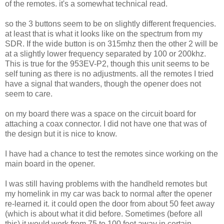
of the remotes. it's a somewhat technical read.
so the 3 buttons seem to be on slightly different frequencies.
at least that is what it looks like on the spectrum from my
SDR. If the wide button is on 315mhz then the other 2 will be
at a slightly lower frequency separated by 100 or 200khz.
This is true for the 953EV-P2, though this unit seems to be
self tuning as there is no adjustments. all the remotes I tried
have a signal that wanders, though the opener does not
seem to care.
on my board there was a space on the circuit board for
attaching a coax connector. I did not have one that was of
the design but it is nice to know.
I have had a chance to test the remotes since working on the
main board in the opener.
I was still having problems with the handheld remotes but
my homelink in my car was back to normal after the opener
re-learned it. it could open the door from about 50 feet away
(which is about what it did before. Sometimes (before all
this) it would work from 75 to 100 feet away in certain