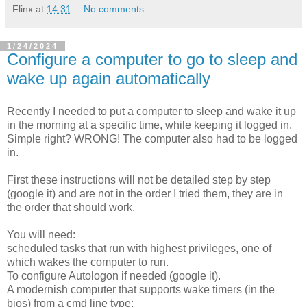
Flinx
at
14:31
No comments:
1/24/2024
Configure a computer to go to sleep and
wake up again automatically
Recently I needed to put a computer to sleep and wake it up
in the morning at a specific time, while keeping it logged in.
Simple right? WRONG! The computer also had to be logged
in.
First these instructions will not be detailed step by step
(google it) and are not in the order I tried them, they are in
the order that should work.
You will need:
scheduled tasks that run with highest privileges, one of
which wakes the computer to run.
To configure Autologon if needed (google it).
A modernish computer that supports wake timers (in the
bios) from a cmd line type: