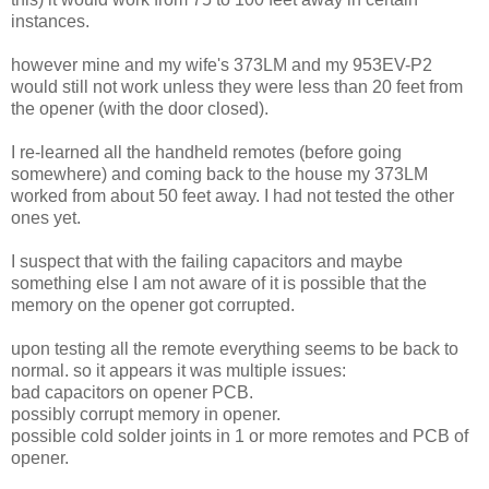
instances.
however mine and my wife's 373LM and my 953EV-P2
would still not work unless they were less than 20 feet from
the opener (with the door closed).
I re-learned all the handheld remotes (before going
somewhere) and coming back to the house my 373LM
worked from about 50 feet away. I had not tested the other
ones yet.
I suspect that with the failing capacitors and maybe
something else I am not aware of it is possible that the
memory on the opener got corrupted.
upon testing all the remote everything seems to be back to
normal. so it appears it was multiple issues:
bad capacitors on opener PCB.
possibly corrupt memory in opener.
possible cold solder joints in 1 or more remotes and PCB of
opener.