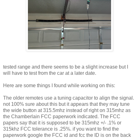
tested range and there seems to be a slight increase but I
will have to test from the car at a later date.
Here are some things I found while working on this:
The older remotes use a tuning capacitor to align the signal.
not 100% sure about this but it appears that they may tune
the wide button at 315.5mhz instead of right on 315mhz as
the Chamberlain FCC paperwork indicated. The FCC
papers say that it is supposed to be 315mhz +/- .1% or
315khz FCC tolerance is .25%. if you want to find the
paperwork google the FCC id and fcc the ID is on the back