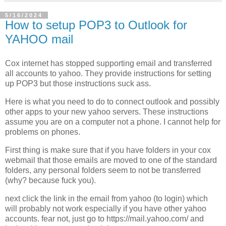
5/16/2024
How to setup POP3 to Outlook for
YAHOO mail
Cox internet has stopped supporting email and transferred
all accounts to yahoo. They provide instructions for setting
up POP3 but those instructions suck ass.
Here is what you need to do to connect outlook and possibly
other apps to your new yahoo servers. These instructions
assume you are on a computer not a phone. I cannot help for
problems on phones.
First thing is make sure that if you have folders in your cox
webmail that those emails are moved to one of the standard
folders, any personal folders seem to not be transferred
(why? because fuck you).
next click the link in the email from yahoo (to login) which
will probably not work especially if you have other yahoo
accounts. fear not, just go to https://mail.yahoo.com/ and