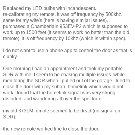
Replaced my LED bulbs with incandescent.
re-calibrating my remote. it was off frequency by 500khz.
same for my wife's (hers is having similar issues).
purchased a Chamberlain 953EV-P2 which is supposed to
work up to 1500 feet (it seems to work no better than the old
remote). it is off frequency by 10khz (which is within spec).
I do not want to use a phone app to control the door as that is
clunky.
One morning I had an appointment and took my portable
SDR with me. I seem to be chasing multiple issues. while
monitoring the SDR when I pulled out of the garage I tried to
close the door with my subaru homelink which would not
work I found that the homelink signal was very strong,
distorted, and wandering all over the spectrum.
my old 373LM remote seemed to be dead (no signal on
SDR).
the new remote worked fine to close the door.