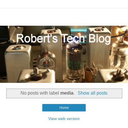
No posts with label
media
.
Show all posts
Home
View web version