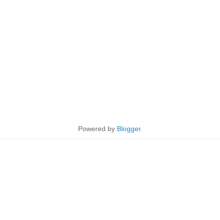
Powered by
Blogger
.