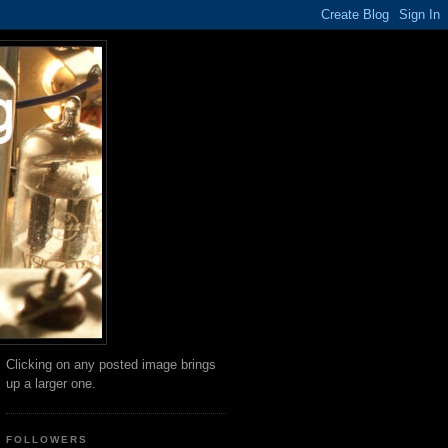
Clicking on any posted image brings
up a larger one.
FOLLOWERS