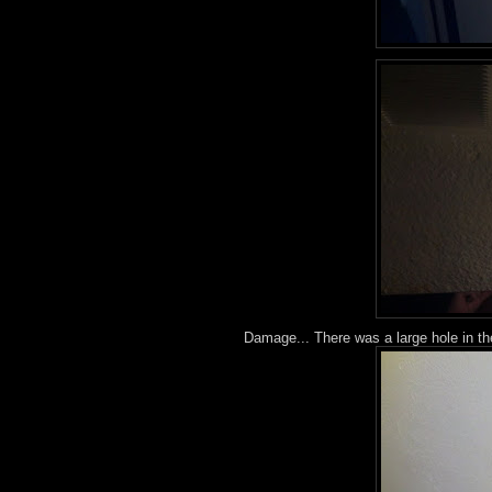
Damage... There was a large hole in th