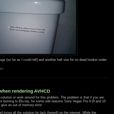
d bugs (so far as I could tell) and another half star for no dead hooker under
NT:
 when rendering AVHCD
 solution or work around for this problem. The problem is that if you are
for burning to Blu-ray, for some odd reasons Sony Vegas Pro 9 (8 and 10
 give an out of memory error.
trying all the solution (or lack thereof) on the internet. While the