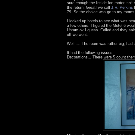
sure enough the Inside fan motor isn't r
the return. Great! we call
J.R. Perkins
b
79. So the choice was go to my moms ho
I looked up hotels to see what was nea
a few others. I figured the Motel 6 wou
Uhmm ok I guess. Called and they said
off we went.
Well..... The room was rather big, had
It had the following issues:
Decorations... There were 5 count them 