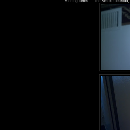
Missing Items.... The Smoke detector, 