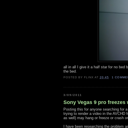
all in all I give it a half star for no be
the bed.
POSTED BY
FLINX
AT
20:45
1 COMME
3/09/2011
Sony Vegas 9 pro freezes
Posting this for anyone searching for a
trying to render a video in the AVCHD 
as well) may hang or freeze or crash or
I have been researching the problem and 