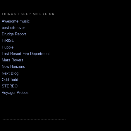
THINGS I KEEP AN EYE ON
Awesome music
best site ever
Drudge Report
HiRISE
Hubble
Last Resort Fire Department
Mars Rovers
New Horizons
Next Blog
Odd Todd
STEREO
Voyager Probes