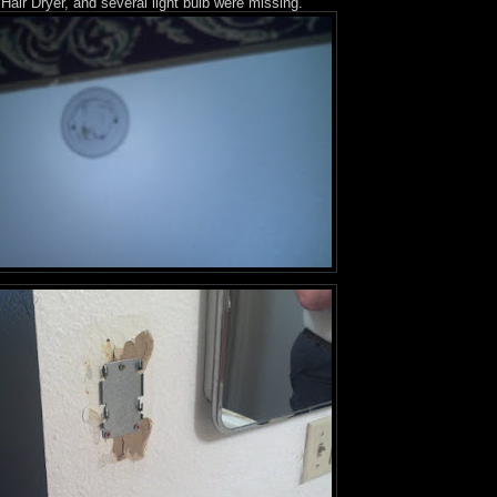
Hair Dryer, and several light bulb were missing.