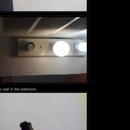
e wall in the bathroom.