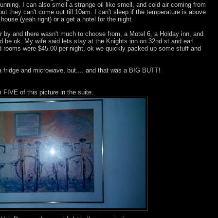
unning. I can also smell a strange oil like smell, and cold air coming from
ut they can't come out till 10am. I can't sleep if the temperature is above
use (yeah right) or a get a hotel for the night.
r by and there wasn't much to choose from, a Motel 6, a Holday inn, and
ld be ok. My wife said lets stay at the Knights inn on 32nd st and earl.
 rooms were $45.00 per night, ok we quickly packed up some stuff and
 a fridge and microwave, but.... and that was a BIG BUTT!
FIVE of this picture in the suite.