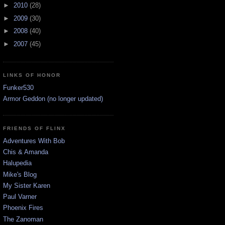
►
2010
(28)
►
2009
(30)
►
2008
(40)
►
2007
(45)
LINKS OF HONOR
Funker530
Armor Geddon (no longer updated)
FRIENDS OF FLINX
Adventures With Bob
Chis & Amanda
Halupedia
Mike's Blog
My Sister Karen
Paul Varner
Phoenix Fires
The Zanoman