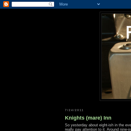
7/24/2011
Knights (mare) Inn
So yesterday about eight-ish in the eve
really pay attention to it. Around nine