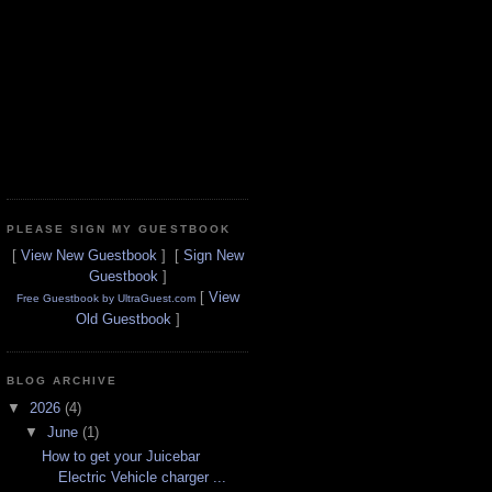
PLEASE SIGN MY GUESTBOOK
[
View New Guestbook
] [
Sign New
Guestbook
]
[
View
Free Guestbook by UltraGuest.com
Old Guestbook
]
BLOG ARCHIVE
▼
2026
(4)
▼
June
(1)
How to get your Juicebar
Electric Vehicle charger ...