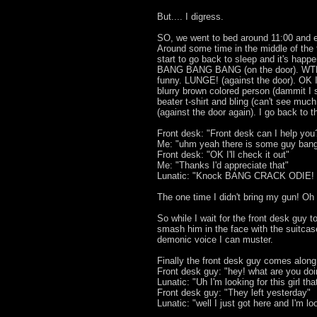
But.... I digress.
SO, we went to bed around 11:00 and e
Around some time in the middle of the f
start to go back to sleep and it's happ
BANG BANG BANG (on the door). WTF
funny. LUNGE! (against the door). OK I'
blurry brown colored person (dammit I 
beater t-shirt and bling (can't see 
(against the door again). I go back to t
Front desk: "Front desk can I help you
Me: "uhm yeah there is some guy bang
Front desk: "OK I'll check it out"
Me: "Thanks I'd appreciate that"
Lunatic: "Knock BANG CRACK ODIE!
The one time I didn't bring my gun! Oh l
So while I wait for the front desk guy t
smash him in the face with the suitcase
demonic voice I can muster.
Finally the front desk guy comes along
Front desk guy: "hey! what are you do
Lunatic: "Uh I'm looking for this girl th
Front desk guy: "They left yesterday"
Lunatic: "well I just got here and I'm l