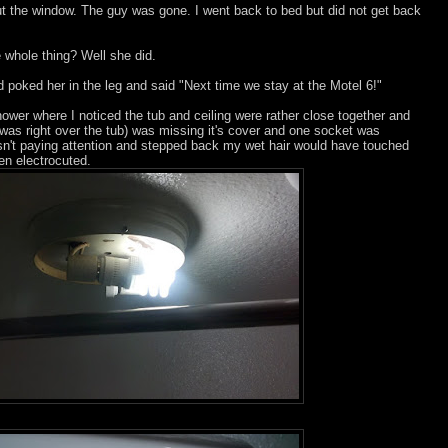
t the window. The guy was gone. I went back to bed but did not get back
 whole thing? Well she did.
poked her in the leg and said "Next time we stay at the Motel 6!"
ower where I noticed the tub and ceiling were rather close together and
h was right over the tub) was missing it's cover and one socket was
asn't paying attention and stepped back my wet hair would have touched
en electrocuted.