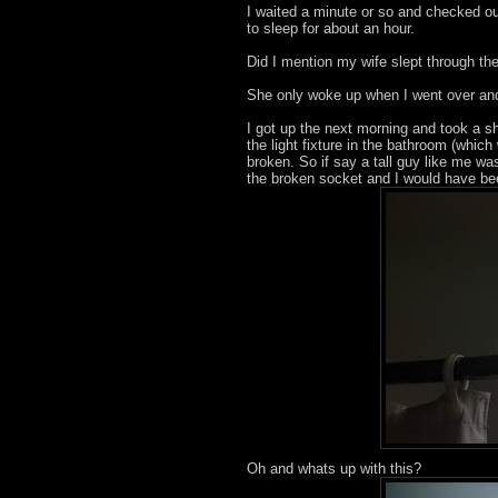
I waited a minute or so and checked ou
to sleep for about an hour.
Did I mention my wife slept through the
She only woke up when I went over and 
I got up the next morning and took a sh
the light fixture in the bathroom (whic
broken. So if say a tall guy like me w
the broken socket and I would have be
Oh and whats up with this?