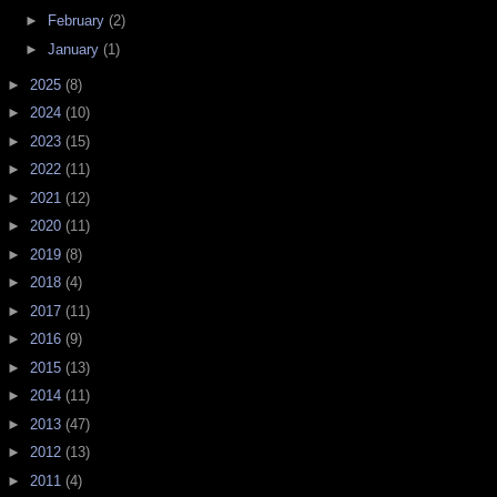
►
February
(2)
►
January
(1)
►
2025
(8)
►
2024
(10)
►
2023
(15)
►
2022
(11)
►
2021
(12)
►
2020
(11)
►
2019
(8)
►
2018
(4)
►
2017
(11)
►
2016
(9)
►
2015
(13)
►
2014
(11)
►
2013
(47)
►
2012
(13)
►
2011
(4)