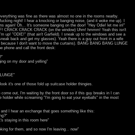
verything was fine as there was almost no one in the rooms nearby.
ucking night! I hear a knocking or banging noise, (and it woke me up). I
ens again! Oh... It's someone banging on the door! "Hey Odie! let me in!"
! CRACK CRACK CRACK (on the window) Uhm! hmmm! Yeah this isn't
m up! "ODIE!" (that ain't Garfield). I sneak up to the windows and see a
sneak back and get my glasses). Yeah there is a guy out front in a wife
much because I don't want to move the curtains). BANG BANG BANG LUNGE
he phone and call the front desk:
?"
ing on my door and yelling"
 LUNGE"
ook it's one of those fold up suitcase holder thingies.
o come out, I'm waiting by the front door so if this guy breaks in I can
 holder while screaming "I'm going to eat your eyeballs" in the most
 and I hear an exchange that goes something like this:
ing?"
at's staying in this room here"
ooking for them, and so now I'm leaving... now"