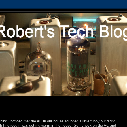
ning I noticed that the AC in our house sounded a little funny but didn't
-ish I noticed it was getting warm in the house. So I check on the AC and