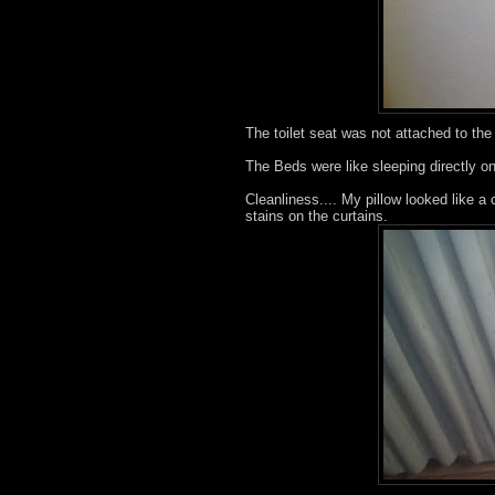
The toilet seat was not attached to the 
The Beds were like sleeping directly on
Cleanliness.... My pillow looked like a 
stains on the curtains.