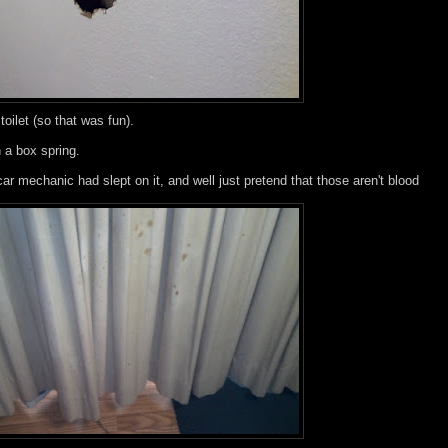
toilet (so that was fun).
 a box spring.
car mechanic had slept on it, and well just pretend that those aren't blood