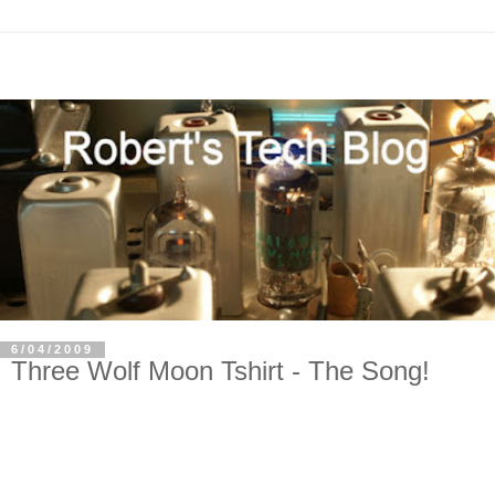
6/04/2009
Three Wolf Moon Tshirt - The Song!