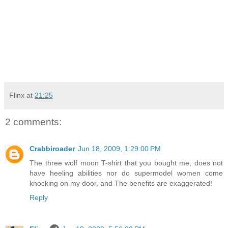
Flinx
at
21:25
2 comments:
Crabbiroader
Jun 18, 2009, 1:29:00 PM
The three wolf moon T-shirt that you bought me, does not
have heeling abilities nor do supermodel women come
knocking on my door, and The benefits are exaggerated!
Reply