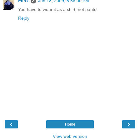
Flinx
Jun 18, 2009, 5:56:00 PM
You have to wear it as a shirt, not pants!
Reply
‹
›
Home
View web version