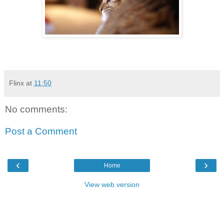
Flinx
at
11:50
No comments:
Post a Comment
‹
›
Home
View web version