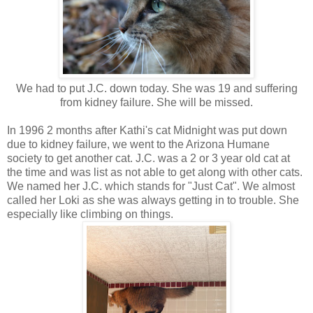
We had to put J.C. down today. She was 19 and suffering
from kidney failure. She will be missed.
In 1996 2 months after Kathi's cat Midnight was put down
due to kidney failure, we went to the Arizona Humane
society to get another cat. J.C. was a 2 or 3 year old cat at
the time and was list as not able to get along with other cats.
We named her J.C. which stands for "Just Cat". We almost
called her Loki as she was always getting in to trouble. She
especially like climbing on things.