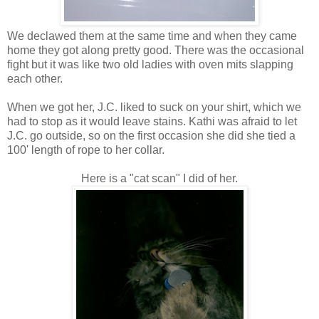
We declawed them at the same time and when they came
home they got along pretty good. There was the occasional
fight but it was like two old ladies with oven mits slapping
each other.
When we got her, J.C. liked to suck on your shirt, which we
had to stop as it would leave stains. Kathi was afraid to let
J.C. go outside, so on the first occasion she did she tied a
100' length of rope to her collar.
Here is a "cat scan" I did of her.