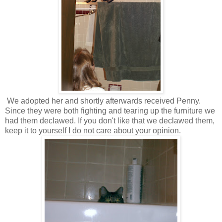
We adopted her and shortly afterwards received Penny.
Since they were both fighting and tearing up the furniture we
had them declawed. If you don't like that we declawed them,
keep it to yourself I do not care about your opinion.