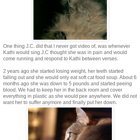
One thing J.C. did that I never got video of, was whenever
Kathi would sing J.C thought she was in pain and would
come running and respond to Kathi between verses.
2 years ago she started losing weight, her teeth started
falling out and she would only eat soft cat food soup. About 6
months ago she was down to 5 pounds and started peeing
blood. We had to keep her in the back room and cover
everything in plastic as she would pee anywhere. We did not
want her to suffer anymore and finally put her down.