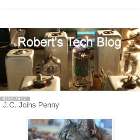
5/05/2012
J.C. Joins Penny