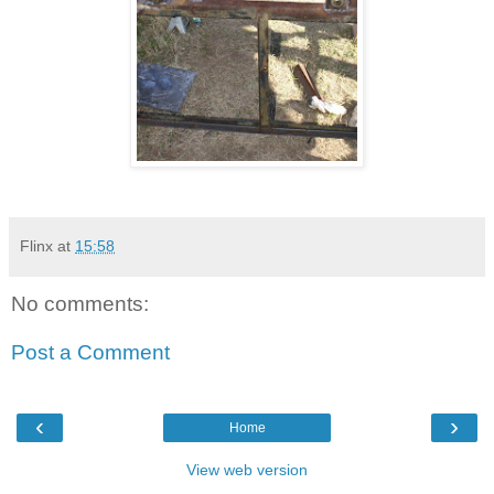
Flinx
at
15:58
No comments:
Post a Comment
‹
›
Home
View web version