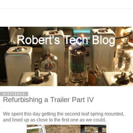
2/17/2013
Refurbishing a Trailer Part IV
We spent this day getting the second leaf spring mounted,
and lined up as close to the first one as we could.