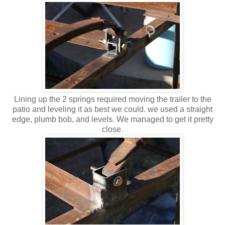
Lining up the 2 springs required moving the trailer to the
patio and leveling it as best we could. we used a straight
edge, plumb bob, and levels. We managed to get it pretty
close.