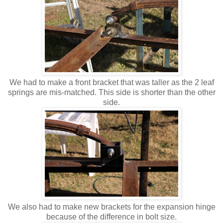
We had to make a front bracket that was taller as the 2 leaf
springs are mis-matched. This side is shorter than the other
side.
We also had to make new brackets for the expansion hinge
because of the difference in bolt size.