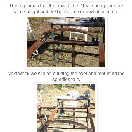
The big things that the bow of the 2 leaf springs are the
same height and the holes are somewhat lined up.
Next week we will be building the axel and mounting the
spindles to it.