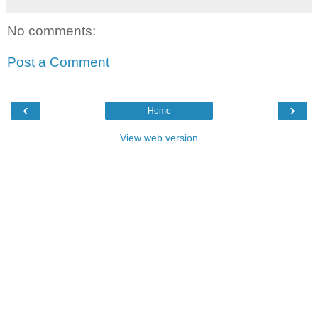
No comments:
Post a Comment
‹
›
Home
View web version