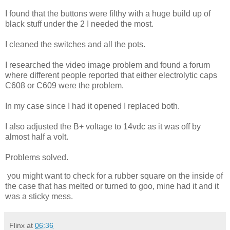
I found that the buttons were filthy with a huge build up of
black stuff under the 2 I needed the most.
I cleaned the switches and all the pots.
I researched the video image problem and found a forum
where different people reported that either electrolytic caps
C608 or C609 were the problem.
In my case since I had it opened I replaced both.
I also adjusted the B+ voltage to 14vdc as it was off by
almost half a volt.
Problems solved.
you might want to check for a rubber square on the inside of
the case that has melted or turned to goo, mine had it and it
was a sticky mess.
Flinx
at
06:36