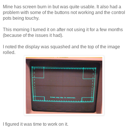
Mine has screen burn in but was quite usable. It also had a
problem with some of the buttons not working and the control
pots being touchy.
This morning I turned it on after not using it for a few months
(because of the issues it had).
I noted the display was squashed and the top of the image
rolled.
I figured it was time to work on it.