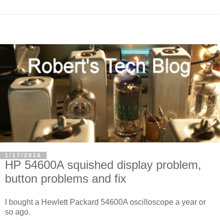
1/17/2016
HP 54600A squished display problem,
button problems and fix
I bought a Hewlett Packard 54600A oscilloscope a year or
so ago.