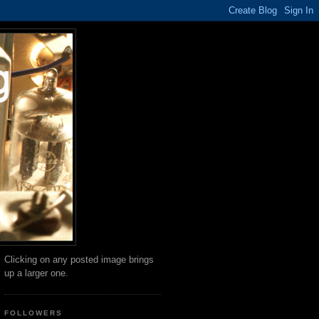
Clicking on any posted image brings
up a larger one.
FOLLOWERS