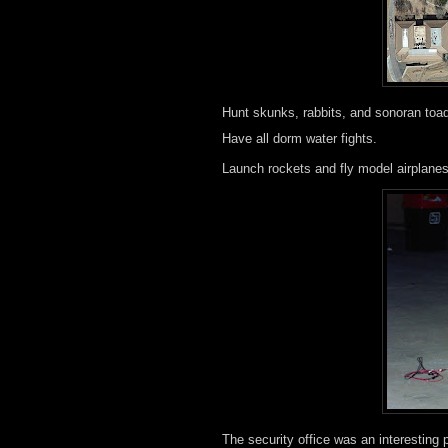
Hunt skunks, rabbits, and sonoran toa
Have all dorm water fights.
Launch rockets and fly model airplane
The security office was an interesting