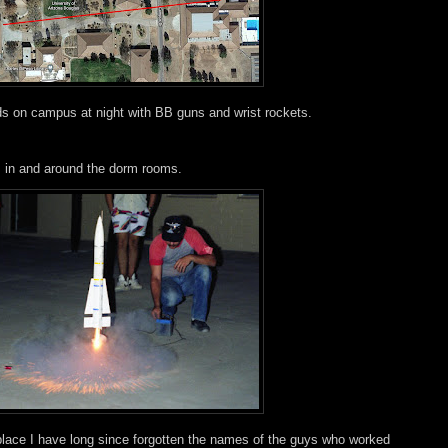
ds on campus at night with BB guns and wrist rockets.
s in and around the dorm rooms.
 place I have long since forgotten the names of the guys who worked