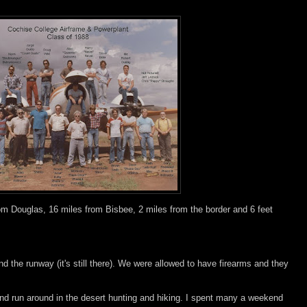
m Douglas, 16 miles from Bisbee, 2 miles from the border and 6 feet
:
d the runway (it's still there). We were allowed to have firearms and they
d run around in the desert hunting and hiking. I spent many a weekend