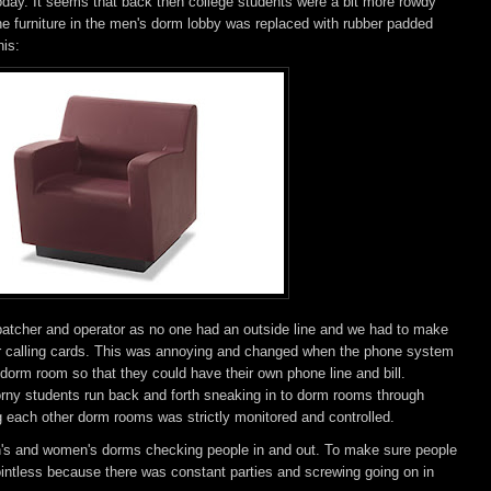
 today. It seems that back then college students were a bit more rowdy
he furniture in the men's dorm lobby was replaced with rubber padded
his:
ispatcher and operator as no one had an outside line and we had to make
eir calling cards. This was annoying and changed when the phone system
dorm room so that they could have their own phone line and bill.
orny students run back and forth sneaking in to dorm rooms through
each other dorm rooms was strictly monitored and controlled.
en's and women's dorms checking people in and out. To make sure people
ointless because there was constant parties and screwing going on in