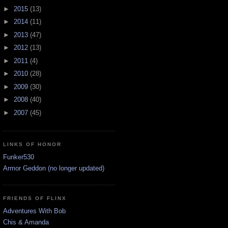
►
2015
(13)
►
2014
(11)
►
2013
(47)
►
2012
(13)
►
2011
(4)
►
2010
(28)
►
2009
(30)
►
2008
(40)
►
2007
(45)
LINKS OF HONOR
Funker530
Armor Geddon (no longer updated)
FRIENDS OF FLINX
Adventures With Bob
Chis & Amanda