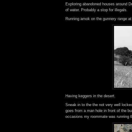
Exploring abandoned houses around Doug
of water. Probably a stop for illegals.
Running amok on the gunnery range at
Having keggers in the desert.
Sneak in to the the not very well locke
goes from a man hole in front of the bui
occasions my roommate was running thr