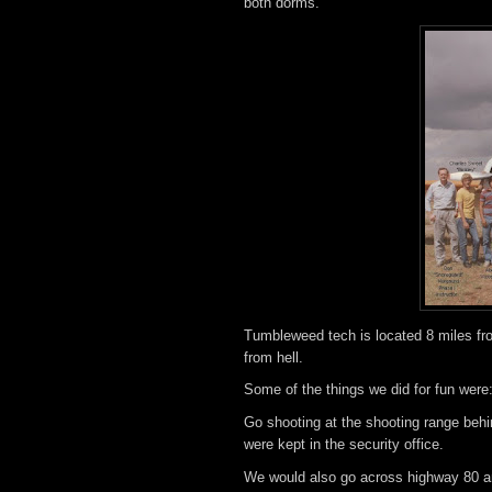
both dorms.
Tumbleweed tech is located 8 miles fro
from hell.
Some of the things we did for fun were
Go shooting at the shooting range behin
were kept in the security office.
We would also go across highway 80 an