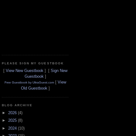
PLEASE SIGN MY GUESTBOOK
[
View New Guestbook
] [
Sign New
Guestbook
]
[
View
Free Guestbook by UltraGuest.com
Old Guestbook
]
BLOG ARCHIVE
►
2026
(4)
►
2025
(8)
►
2024
(10)
►
2023
(15)