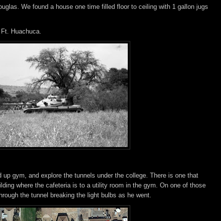
las. We found a house one time filled floor to ceiling with 1 gallon jugs
 Ft. Huachuca.
d up gym, and explore the tunnels under the college. There is one that
lding where the cafeteria is to a utility room in the gym. On one of those
ough the tunnel breaking the light bulbs as he went.