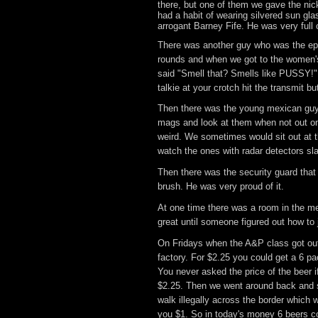
there, but one of them we gave the ni
had a habit of wearing silvered sun gla
arrogant Barney Fife. He was very full o
There was another guy who was the epi
rounds and when we got to the women's
said "Smell that? Smells like PUSSY!" I
talkie at your crotch hit the transmit bu
Then there was the young mexican guy w
mags and look at them when not out o
weird. We sometimes would sit out at t
watch the ones with radar detectors sl
Then there was the security guard that p
brush. He was very proud of it.
At one time there was a room in the me
great until someone figured out how t
On Fridays when the A&P class got out 
factory. For $2.25 you could get a 6 pa
You never asked the price of the beer 
$2.25. Then we went around back and sa
walk illegally across the border which
you $1. So in today's money 6 beers c