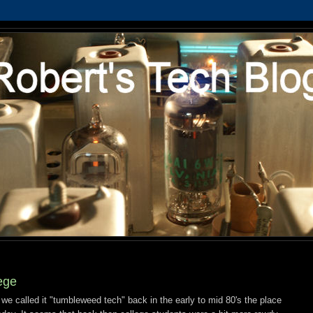
ege
we called it "tumbleweed tech" back in the early to mid 80's the place