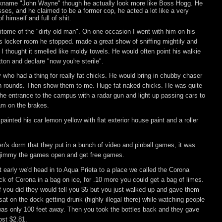
ckname "John Wayne" though he actually look more like Boss Hogg. He
sses, and he claimed to be a former cop, he acted a lot like a very
f himself and full of shit.
tome of the "dirty old man". On one occasion I went with him on his
 locker room he stopped. made a great show of sniffing mightily and
 thought it smelled like moldy towels. He would often point his walkie
tton and declare "now you're sterile".
ho had a thing for really fat chicks. He would bring in chubby chaser
n rounds. Then show them to me. Huge fat naked chicks. He was quite
he entrance to the campus with a radar gun and light up passing cars to
am on the brakes.
ainted his car lemon yellow with flat exterior house paint and a roller
n's dorm that they put in a bunch of video and pinball games, it was
o jimmy the games open and get free games.
early we'd head in to Aqua Prieta to a place we called the Corona
ck of Corona in a bag on ice, for .10 more you could get a bag of limes.
if you did they would tell you $5 but you just walked up and gave them
t on the dock getting drunk (highly illegal there) while watching people
 was only 100 feet away. Then you took the bottles back and they gave
ost $2.81.