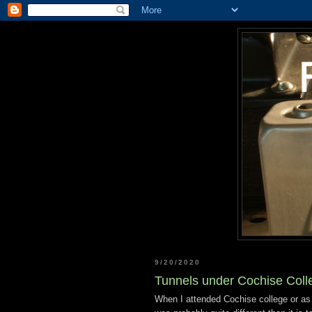
9/20/2020
Tunnels under Cochise Coll
When I attended Cochise college or as 