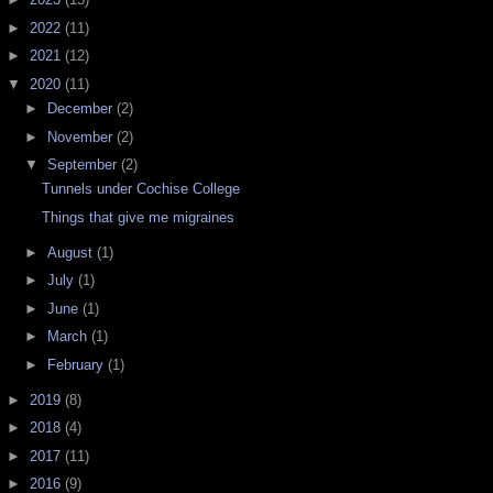
►
2022
(11)
►
2021
(12)
▼
2020
(11)
►
December
(2)
►
November
(2)
▼
September
(2)
Tunnels under Cochise College
Things that give me migraines
►
August
(1)
►
July
(1)
►
June
(1)
►
March
(1)
►
February
(1)
►
2019
(8)
►
2018
(4)
►
2017
(11)
►
2016
(9)