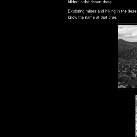
hiking in the desert there.
Exploring mines and hiking in the des
know the name at that time.