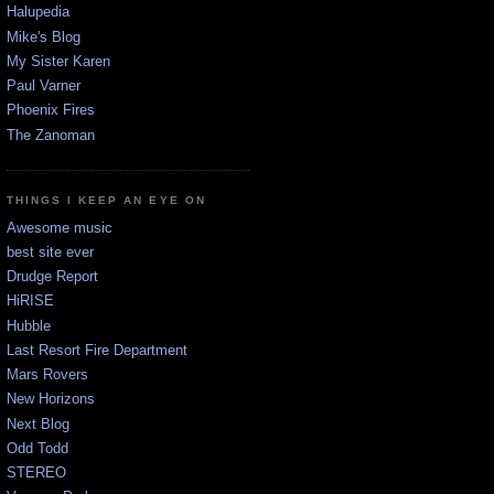
Halupedia
Mike's Blog
My Sister Karen
Paul Varner
Phoenix Fires
The Zanoman
THINGS I KEEP AN EYE ON
Awesome music
best site ever
Drudge Report
HiRISE
Hubble
Last Resort Fire Department
Mars Rovers
New Horizons
Next Blog
Odd Todd
STEREO