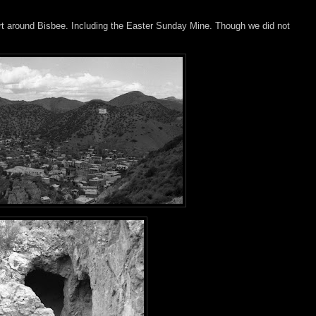
ert around Bisbee. Including the Easter Sunday Mine. Though we did not