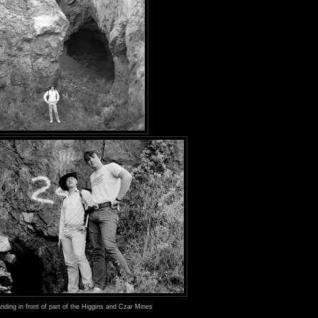
nding in front of part of the Higgins and Czar Mines