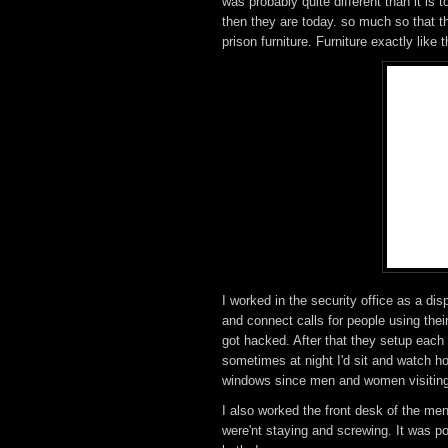
was probably quite different than it is
then they are today. so much so that t
prison furniture. Furniture exactly like t
I worked in the security office as a d
and connect calls for people using th
got hacked. After that they setup each 
sometimes at night I'd sit and watch h
windows since men and women visiting 
I also worked the front desk of the m
were'nt staying and screwing. It was p