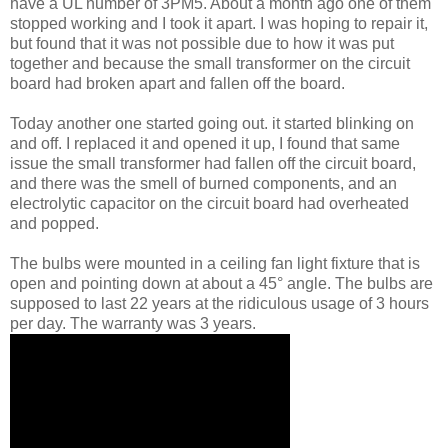
have a UL number of 3PM5. About a month ago one of them
stopped working and I took it apart. I was hoping to repair it,
but found that it was not possible due to how it was put
together and because the small transformer on the circuit
board had broken apart and fallen off the board.
Today another one started going out. it started blinking on
and off. I replaced it and opened it up, I found that same
issue the small transformer had fallen off the circuit board,
and there was the smell of burned components, and an
electrolytic capacitor on the circuit board had overheated
and popped.
The bulbs were mounted in a ceiling fan light fixture that is
open and pointing down at about a 45° angle. The bulbs are
supposed to last 22 years at the ridiculous usage of 3 hours
per day. The warranty was 3 years.