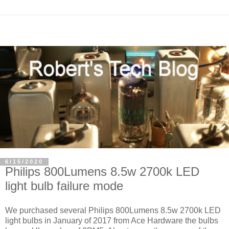
6/15/2020
Philips 800Lumens 8.5w 2700k LED
light bulb failure mode
We purchased several Philips 800Lumens 8.5w 2700k LED
light bulbs in January of 2017 from Ace Hardware the bulbs