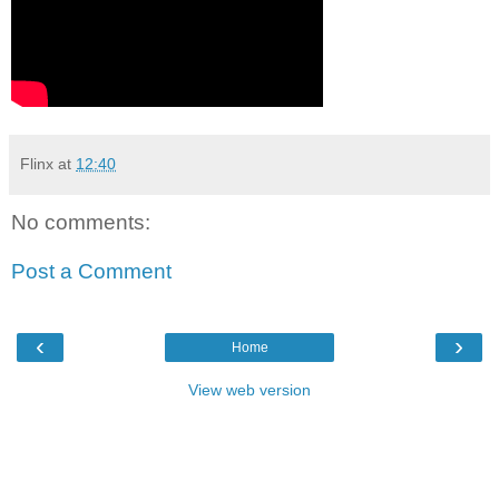
Flinx
at
12:40
No comments:
Post a Comment
‹
›
Home
View web version