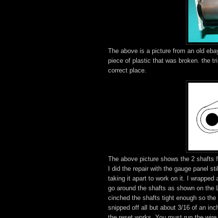
The above is a picture from an old ebay
piece of plastic that was broken. the tr
correct place.
The above picture shows the 2 shafts fr
I did the repair with the gauge panel st
taking it apart to work on it. I wrapped
go around the shafts as shown on the L 
cinched the shafts tight enough so the t
snipped off all but about 3/16 of an in
the reset works. You must run the wire