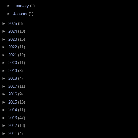
►
February
(2)
►
January
(1)
►
2025
(8)
►
2024
(10)
►
2023
(15)
►
2022
(11)
►
2021
(12)
►
2020
(11)
►
2019
(8)
►
2018
(4)
►
2017
(11)
►
2016
(9)
►
2015
(13)
►
2014
(11)
►
2013
(47)
►
2012
(13)
►
2011
(4)