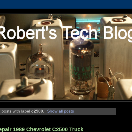
 posts with label
c2500
.
Show all posts
epair 1989 Chevrolet C2500 Truck