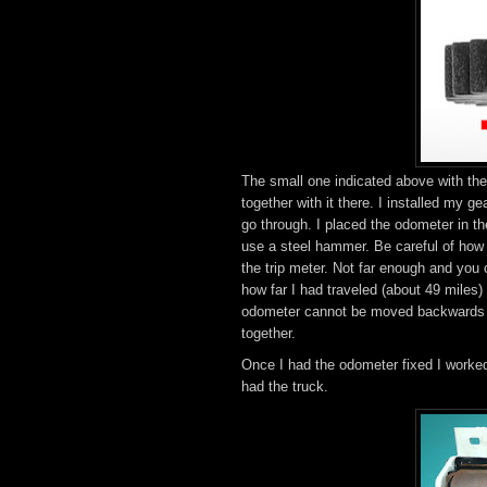
The small one indicated above with th
together with it there. I installed my g
go through. I placed the odometer in th
use a steel hammer. Be careful of how f
the trip meter. Not far enough and you
how far I had traveled (about 49 miles
odometer cannot be moved backwards wi
together.
Once I had the odometer fixed I worke
had the truck.