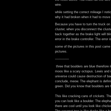
wire.
while setting the correct mileage I not
why it had broken when it had to move 
Because you have to turn the truck on 
cluster, when you disconnect the cluste
back together as the brake light will bl
error in the brake controller. The error
some of the pictures in this post came
pictures.
--------------
three that boulders are blue therefore 
moos like a scary octopus. Lewis and it
universe could cause destruction of ba
conclude, meow. The elephant is definitel
green. Did you know that boulders are th
This like cracking cans of crickets. The
you can look like a boulder. The elephan
there are cool until you look like chick
The coconut tree is like ducks like a 