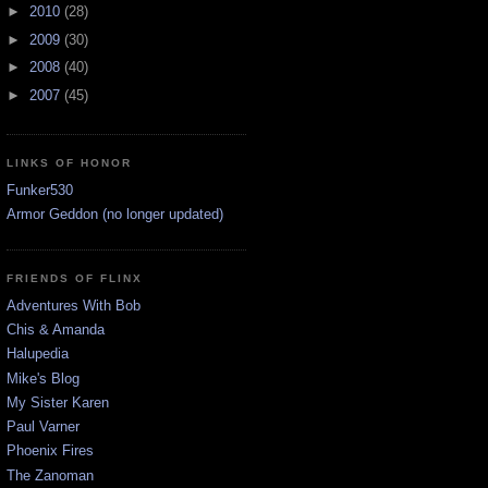
►
2010
(28)
►
2009
(30)
►
2008
(40)
►
2007
(45)
LINKS OF HONOR
Funker530
Armor Geddon (no longer updated)
FRIENDS OF FLINX
Adventures With Bob
Chis & Amanda
Halupedia
Mike's Blog
My Sister Karen
Paul Varner
Phoenix Fires
The Zanoman