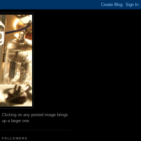
Clicking on any posted image brings
up a larger one.
FOLLOWERS