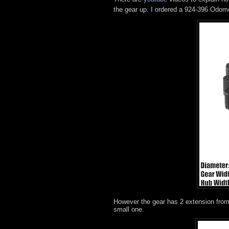
the gear up. I ordered a 924-396 Odome
However the gear has 2 extension from 
small one.