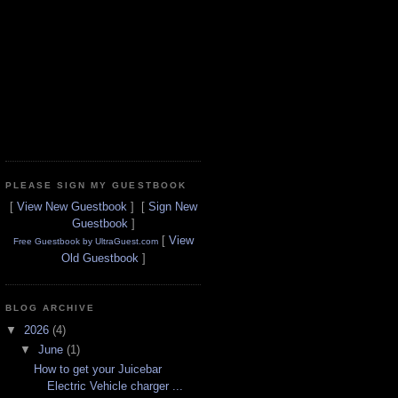
PLEASE SIGN MY GUESTBOOK
[
View New Guestbook
] [
Sign New
Guestbook
]
[
View
Free Guestbook by UltraGuest.com
Old Guestbook
]
BLOG ARCHIVE
▼
2026
(4)
▼
June
(1)
How to get your Juicebar
Electric Vehicle charger ...