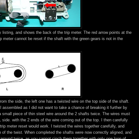
 listing, and shows the back of the trip meter. The red arrow points at the
ip meter cannot be reset if the shaft with the green gears is not in the
om the side, the left one has a twisted wire on the top side of the shaft.
ill assembled as I did not want to take a chance of breaking it further by
 a small piece of thin steel wire around the 2 shafts twice. The wires must
side. with the 2 ends of the wire coming out of the top. I then carefully
rip meter reset would work. I twisted the wires together carefully, and
ch of the twist. When completed the shafts were now correctly aligned, and
 around twice, as you cannot cinch them together with only one loop of