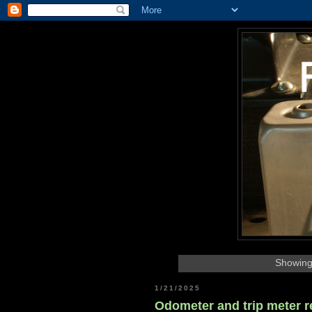
Showing
1/21/2025
Odometer and trip meter r