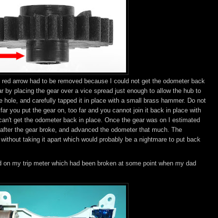
e red arrow had to be removed because I could not get the odometer back
ear by placing the gear over a vice spread just enough to allow the hub to
e hole, and carefully tapped it in place with a small brass hammer. Do not
ar you put the gear on, too far and you cannot join it back in place with
 can't get the odometer back in place. Once the gear was on I estimated
) after the gear broke, and advanced the odometer that much. The
thout taking it apart which would probably be a nightmare to put back
d on my trip meter which had been broken at some point when my dad