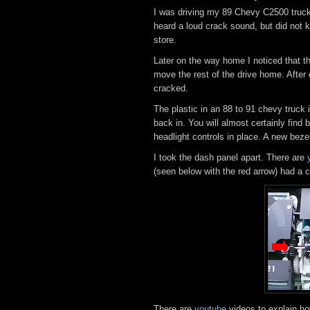
I was driving my 89 Chevy C2500 truck 
heard a loud crack sound, but did not 
store.
Later on the way home I noticed that t
move the rest of the drive home. Afte
cracked.
The plastic in an 88 to 91 chevy truck 
back in. You will almost certainly find
headlight controls in place. A new bez
I took the dash panel apart. There are
(seen below with the red arrow) had a cr
There are
youtube
videos to explain ho