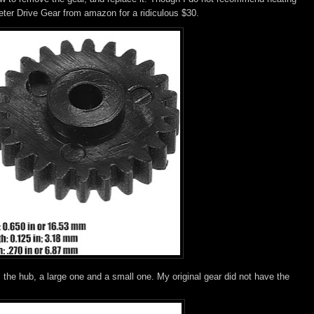
ter Drive Gear from amazon for a ridiculous $30.
the hub, a large one and a small one. My original gear did not have the