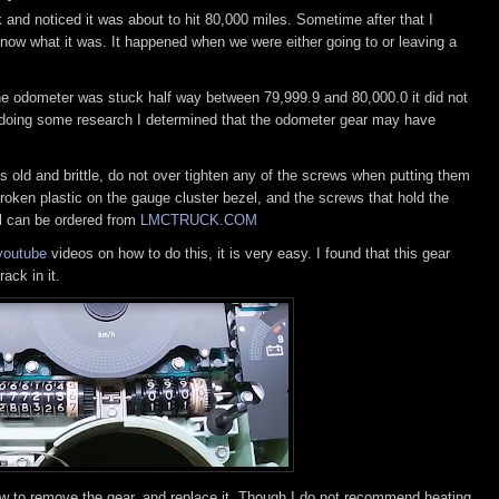
and noticed it was about to hit 80,000 miles. Sometime after that I
know what it was. It happened when we were either going to or leaving a
he odometer was stuck half way between 79,999.9 and 80,000.0 it did not
r doing some research I determined that the odometer gear may have
is old and brittle, do not over tighten any of the screws when putting them
 broken plastic on the gauge cluster bezel, and the screws that hold the
el can be ordered from
LMCTRUCK.COM
youtube
videos on how to do this, it is very easy. I found that this gear
ack in it.
w to remove the gear, and replace it. Though I do not recommend heating