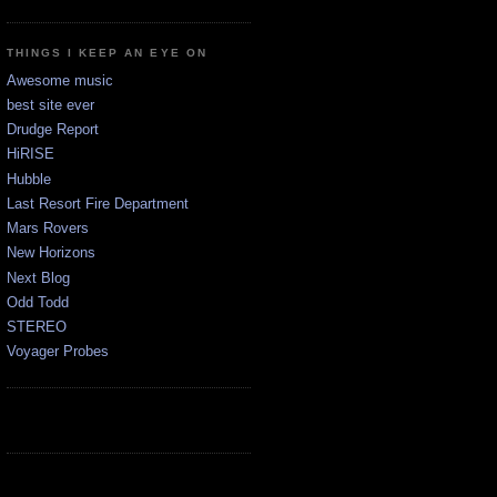
THINGS I KEEP AN EYE ON
Awesome music
best site ever
Drudge Report
HiRISE
Hubble
Last Resort Fire Department
Mars Rovers
New Horizons
Next Blog
Odd Todd
STEREO
Voyager Probes