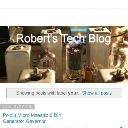
Showing posts with label
your
.
Show all posts
11/13/2020
Pololu Micro Maestro 6 DIY
Generator Governor