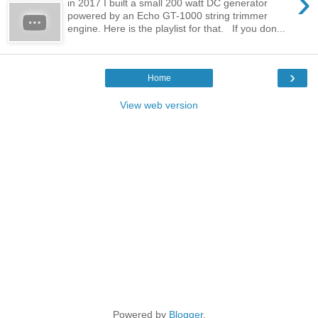
›
in 2017 I built a small 200 watt DC generator
powered by an Echo GT-1000 string trimmer
engine. Here is the playlist for that. If you don...
›
Home
View web version
Powered by
Blogger
.