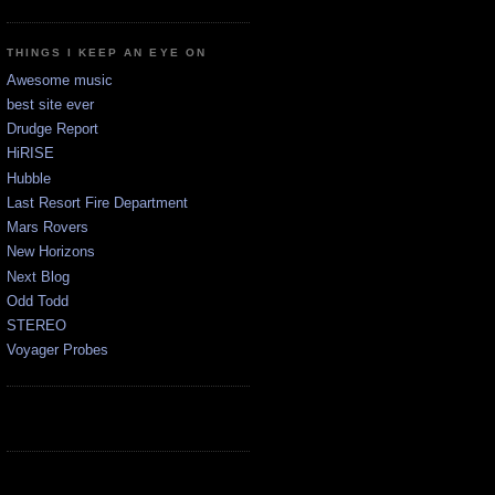
THINGS I KEEP AN EYE ON
Awesome music
best site ever
Drudge Report
HiRISE
Hubble
Last Resort Fire Department
Mars Rovers
New Horizons
Next Blog
Odd Todd
STEREO
Voyager Probes