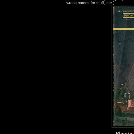
wrong names for stuff, etc.).
Blow in 