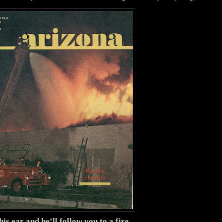
his ear and he’ll follow you to a fire