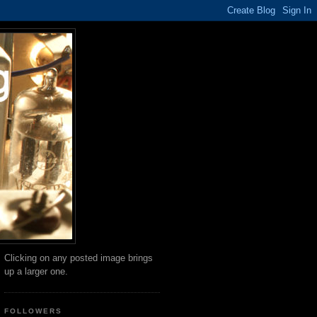
Clicking on any posted image brings
up a larger one.
FOLLOWERS