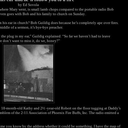
by Ed Sovola
ywhere Mary went, is small lamb chops compared to the portable radio Bob
t even goes with Bob and his family to church on Sunday.
 his ear in church? Bob Guildig does because he’s completely ape over fires.
middle of a sermon, it’s bye-bye preacher.
the plug in my ear,” Guildig explained. “So far we haven’t had to leave
we don’t want to miss it, do we, honey?”
 18-month-old Kathy and 2½ -year-old Robert on the floor tugging at Daddy’s
mblem of the 2-11 Association of Phoenix Fire Buffs, Inc. The radio emitted a
.
g time you know by the address whether it could be something. I have the map of