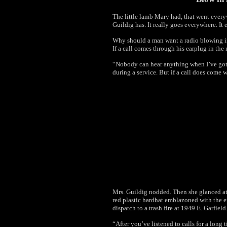
The little lamb Mary had, that went ever
Guildig has. It really goes everywhere. I
Why should a man want a radio blowing in
If a call comes through his earplug in the 
“Nobody can hear anything when I’ve got 
during a service. But if a call does come 
Mrs. Guildig nodded. Then she glanced at
red plastic hardhat emblazoned with the e
dispatch to a trash fire at 1949 E. Garfield
“After you’ve listened to calls for a lon