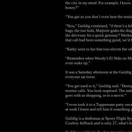
the city in my mind. For example, I know at
honey?”
“You get so you don’t even hear the routin
“Now,” Guildig continued, “if there’s a fo
bags, the two kids, Marjorie grabs the dia
the driveway for a quick getaway? Weekends
that call had been something good, we’d b
“Kathy went to her first two-eleven fire 
“Remember when Woody’s El Nido on McD
even woke up.”
It was a Saturday afternoon at the Guildi
everyone sat loose.
“You get used to it,” Guildig said. “Durin
routine calls. You look surprised. The radi
goes with us shopping, or to a movie.
”
“I even took it to a Tupperware party onc
at work I listen and tell him if somethin
Guildig is a draftsman at Sperry Flight Sys
Cowboy fullback and is only 27, what’s 