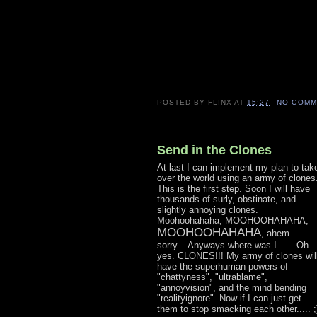
POSTED BY
FLINX
AT
15:27
NO COMM
Send in the Clones
At last I can implement my plan to tak
over the world using an army of clones
This is the first step. Soon I will have
thousands of surly, obstinate, and
slightly annoying clones.
Moohoohahaha, MOOHOOHAHAHA,
MOOHOOHAHAHA
, ahem...
sorry... Anyways where was I...... Oh
yes. CLONES!!! My army of clones wil
have the superhuman powers of
"chattyness", "ultrablame",
"annoyvision", and the mind bending
"realityignore". Now if I can just get
them to stop smacking each other..... ;