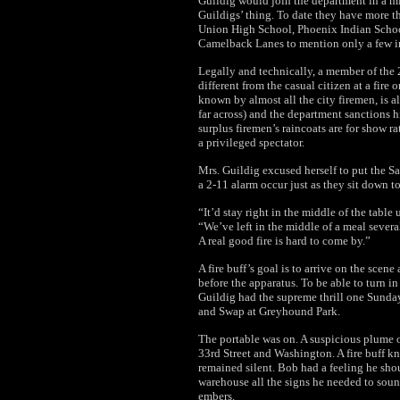
Guildig would join the department in a mi
Guildigs’ thing. To date they have more t
Union High School, Phoenix Indian Scho
Camelback Lanes to mention only a few in 
Legally and technically, a member of the 2
different from the casual citizen at a fire 
known by almost all the city firemen, is al
far across) and the department sanctions h
surplus firemen’s raincoats are for show rat
a privileged spectator.
Mrs. Guildig excused herself to put the S
a 2-11 alarm occur just as they sit down to
“It’d stay right in the middle of the table
“We’ve left in the middle of a meal severa
A real good fire is hard to come by.”
A fire buff’s goal is to arrive on the scen
before the apparatus. To be able to turn in 
Guildig had the supreme thrill one Sund
and Swap at Greyhound Park.
The portable was on. A suspicious plume 
33rd Street and Washington. A fire buff k
remained silent. Bob had a feeling he sho
warehouse all the signs he needed to sound
embers.