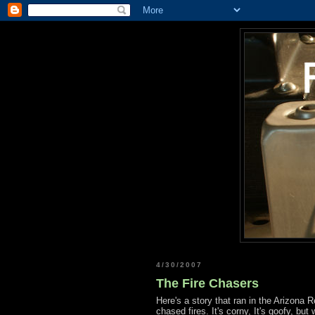
4/30/2007
The Fire Chasers
Here's a story that ran in the Arizona
chased fires. It's corny, It's goofy, but 