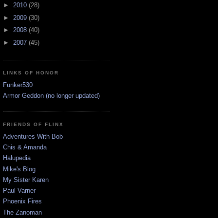
►
2010
(28)
►
2009
(30)
►
2008
(40)
►
2007
(45)
LINKS OF HONOR
Funker530
Armor Geddon (no longer updated)
FRIENDS OF FLINX
Adventures With Bob
Chis & Amanda
Halupedia
Mike's Blog
My Sister Karen
Paul Varner
Phoenix Fires
The Zanoman