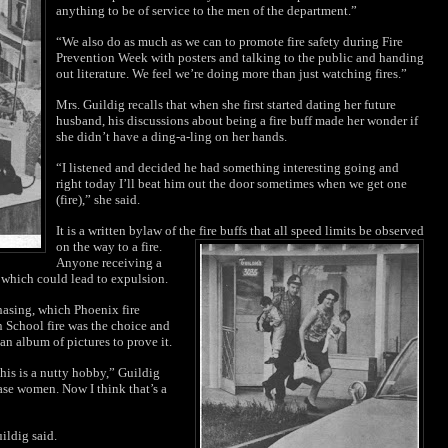
anything to be of service to the men of the department.”
“We also do as much as we can to promote fire safety during Fire
Prevention Week with posters and talking to the public and handing
out literature. We feel we’re doing more than just watching fires.”
Mrs. Guildig recalls that when she first started dating her future
husband, his discussions about being a fire buff made her wonder if
she didn’t have a ding-a-ling on her hands.
“I listened and decided he had something interesting going and
right today I’ll beat him out the door sometimes when we get one
(fire),” she said.
It is a written bylaw of the fire buffs that all speed limits be observed
on the way to a
fire.
Anyone receiving a
n which could lead
to expulsion.
chasing, which Phoenix fire
 School fire was the choice and
an album of pictures to prove it.
his is a nutty hobby,” Guildig
ase women. Now I think that’s a
uildig said.