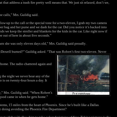
 that address a trash fire pretty well means that. We just sit relaxed, don’t we,
e calls,” Mrs. Guildig said.
llow-up to the call or the special tone for a two-eleven, I grab my two camera
per bag and her purse and we dash for the car. Did you notice it’s backed into
 we keep the stroller and blankets for the kids in the car. Like right now if
e out of here in about five seconds.”
when she was only eleven days old,” Mrs. Guildig said proudly.
owell burned?” Guildig asked. “That was
Robert’s first two-eleven. Never
g home. The radio chattered again and
g the night we never hear any of the
o is on twenty-four hours a day. It
e,” Mrs. Guildig said. “When Robert’s
g good came in when he gets home.”
tems, 15 miles from the heart of Phoenix. Since he’s built like a Dallas
he doing avoiding the Phoenix Fire Department?