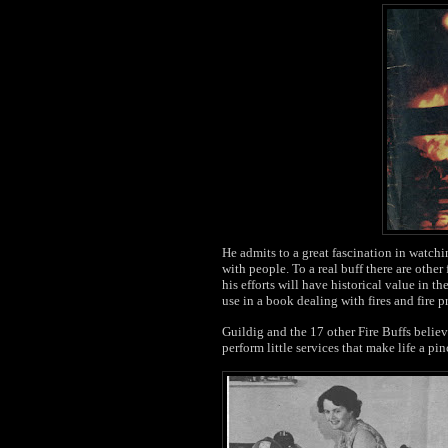
He admits to a great fascination in watching
with people. To a real buff there are other
his efforts will have historical value in th
use in a book dealing with fires and fire p
Guildig and the 17 other Fire Buffs believ
perform little services that make life a pi