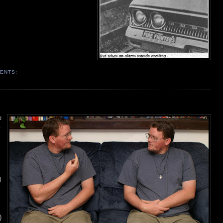
ENTS:
e
.
l
)