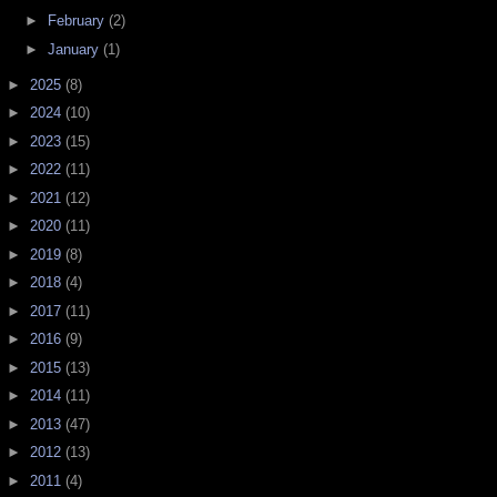
►
February
(2)
►
January
(1)
►
2025
(8)
►
2024
(10)
►
2023
(15)
►
2022
(11)
►
2021
(12)
►
2020
(11)
►
2019
(8)
►
2018
(4)
►
2017
(11)
►
2016
(9)
►
2015
(13)
►
2014
(11)
►
2013
(47)
►
2012
(13)
►
2011
(4)