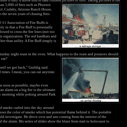
nute if they’d allow him to take colored
pictures of fires. Taking pictures is the
han 5,000 of fires such as Phoenix
ol, Cudahy, Arizona Ranch House,
the seven years of chasing fires.
-11 Association of Fire Buffs is
only in that a Fire Buff is personally
lowed to cross the fire lines (not too
is organization. The red hardhats and
her than utility. A Fire Buff simply is
aturday night roast in the oven. What happens to the roast and potatoes should
 eat?
 until we got back,” Guildig said.
l times. I mean, you can eat anytime.
e as soon as possible, maybe even
an alarm on a big fire is the ultimate.
ay morning while poking around Park
of smoke curled into the sky around
nows the color of smoke which has potential flame behind it. The portable
uld investigate. He drove over and saw coming from the interior of the
 the alarm. His series of slides show the blaze from start to holocaust to