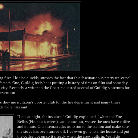
 fires. He also quickly stresses the fact that this fascination is pretty universal
 factors. One, Guildig feels he is putting a history of fires on film and someday
e city. Recently a writer on the Coast requested several of Guildig’s pictures for
revention.
e they are a citizen’s booster club for the fire department and many times
nch more pleasant.
“Late at night, for instance,” Guildig explained, “when the Fire
Belles (Firemen’s wives) can’t come out, we see the men have coffee
and donuts. Or a fireman asks us to run to the station and make sure
the stove has been turned off. I’ve even gone to a fire house and put
the coffee pot on so it’s ready when the crew pulls in. We’ll do