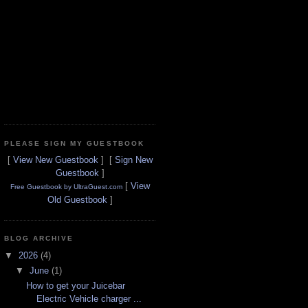
PLEASE SIGN MY GUESTBOOK
[
View New Guestbook
] [
Sign New
Guestbook
]
[
View
Free Guestbook by UltraGuest.com
Old Guestbook
]
BLOG ARCHIVE
▼
2026
(4)
▼
June
(1)
How to get your Juicebar
Electric Vehicle charger ...