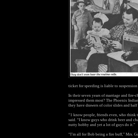
ticket for speeding is liable to suspensio
In their seven years of marriage and fire-
impressed them most? The Phoenix Indian
they have drawers of color slides and half 
“1 know people, friends even, who think t
said. “I know guys who drink beer and ch
nutty hobby and yet a lot of guys do it.”
“I’m all for Bob being a fire buff,” Mrs. G