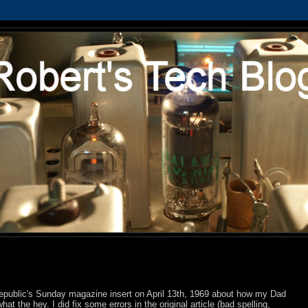
 Republic's Sunday magazine insert on April 13th, 1969 about how my Dad
what the hey. I did fix some errors in the original article (bad spelling,