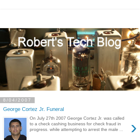
8/04/2007
George Cortez Jr. Funeral
On July 27th 2007 George Cortez Jr. was called
›
to a check cashing business for check fraud in
progress. while attempting to arrest the male ...