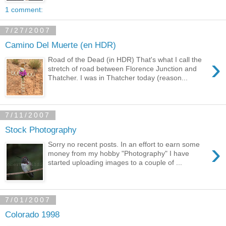
1 comment:
7/27/2007
Camino Del Muerte (en HDR)
›
Road of the Dead (in HDR) That's what I call the
stretch of road between Florence Junction and
Thatcher. I was in Thatcher today (reason...
7/11/2007
Stock Photography
›
Sorry no recent posts. In an effort to earn some
money from my hobby "Photography" I have
started uploading images to a couple of ...
7/01/2007
Colorado 1998