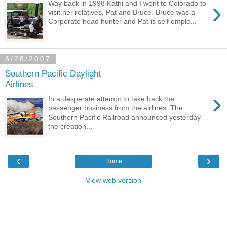
›
Way back in 1998 Kathi and I went to Colorado to
visit her relatives, Pat and Bruce. Bruce was a
Corporate head hunter and Pat is self emplo...
6/28/2007
Southern Pacific Daylight
Airlines
›
In a desperate attempt to take back the
passenger business from the airlines. The
Southern Pacific Railroad announced yesterday
the creation...
‹
›
Home
View web version