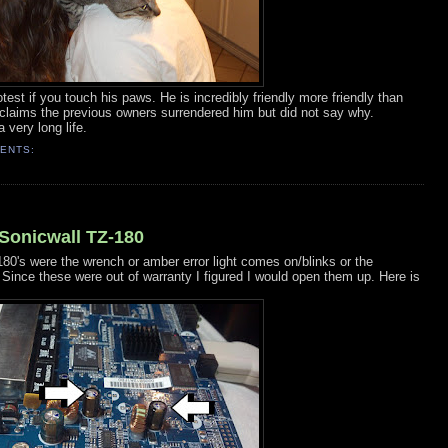
est if you touch his paws. He is incredibly friendly more friendly than
 claims the previous owners surrendered him but did not say why.
 very long life.
ENTS:
Sonicwall TZ-180
180's were the wrench or amber error light comes on/blinks or the
 Since these were out of warranty I figured I would open them up. Here is