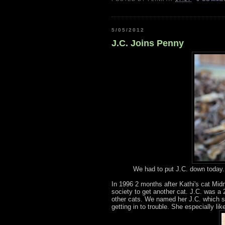
5/05/2012
J.C. Joins Penny
We had to put J.C. down today. 
In 1996 2 months after Kathi's cat Mid
society to get another cat. J.C. was a 2
other cats. We named her J.C. which s
getting in to trouble. She especially lik