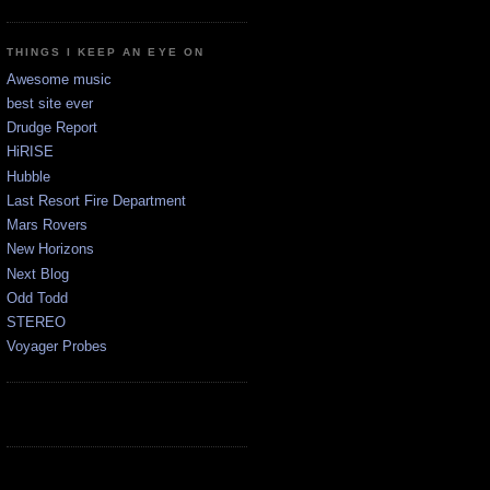
THINGS I KEEP AN EYE ON
Awesome music
best site ever
Drudge Report
HiRISE
Hubble
Last Resort Fire Department
Mars Rovers
New Horizons
Next Blog
Odd Todd
STEREO
Voyager Probes