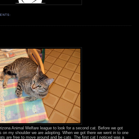
ENTS:
rizona Animal Welfare league to look for a second cat. Before we got
umps on my shoulder we are adopting. When we got there we went in to one
ats are free to move around and be cats. The first cat I noticed was a