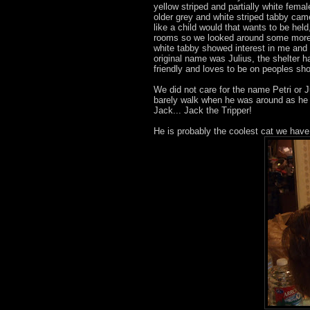
yellow striped and partially white fem
older grey and white striped tabby came
like a child would that wants to be he
rooms so we looked around some more. 
white tabby showed interest in me an
original name was Julius, the shelter 
friendly and loves to be on peoples sho
We did not care for the name Petri or J
barely walk when he was around as he k
Jack... Jack the Tripper!
He is probably the coolest cat we hav