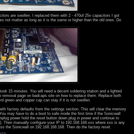
tors are swollen. I replaced them with 2 - 470uf 25v capacitors I got
es not matter as long as it is the same or higher than the old ones. Do
took 15 minutes. You will need a decent soldering station and a lighted
ap removal page on badcaps site on how to replace them. Replace both
rd green and copper cap can stay if it is not swollen.
th factory defaults from the settings section. This will clear the memory
You may have to do a boot to safe mode the first time if the Sonicwall
Unplug power hold the reset button down plug in power and continue to
s). Then manually configure your IP to 192.168.168.xxx where xxx is any
s the Sonicwall on 192.168.168.168. Then do the factory reset.
NTS: