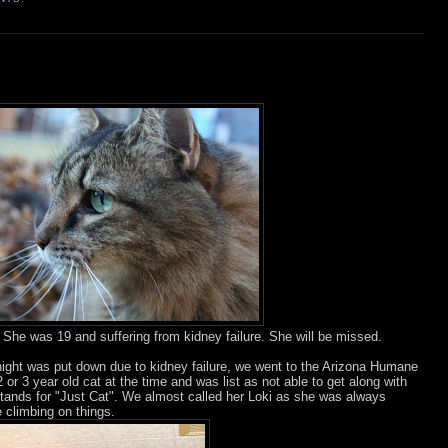
She was 19 and suffering from kidney failure. She will be missed.
night was put down due to kidney failure, we went to the Arizona Humane
 or 3 year old cat at the time and was list as not able to get along with
tands for "Just Cat". We almost called her Loki as she was always
e climbing on things.