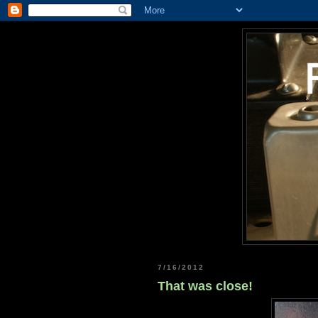
7/16/2012
That was close!