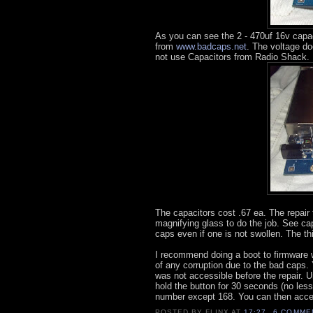
As you can see the 2 - 470uf 16v capaci
from
www.badcaps.net
. The voltage do
not use Capacitors from Radio Shack.
The capacitors cost .67 ea. The repair 
magnifying glass to do the job. See c
caps even if one is not swollen. The thi
I recommend doing a boot to firmware wi
of any corruption due to the bad caps. 
was not accessible before the repair. 
hold the button for 30 seconds (no les
number except 168. You can then acces
POSTED BY
FLINX
AT
17:27
6 COMME