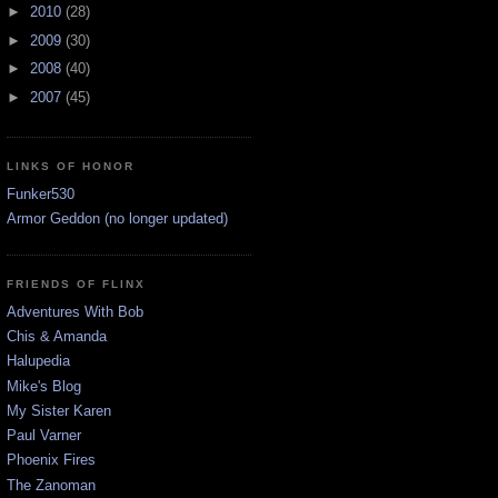
►
2010
(28)
►
2009
(30)
►
2008
(40)
►
2007
(45)
LINKS OF HONOR
Funker530
Armor Geddon (no longer updated)
FRIENDS OF FLINX
Adventures With Bob
Chis & Amanda
Halupedia
Mike's Blog
My Sister Karen
Paul Varner
Phoenix Fires
The Zanoman