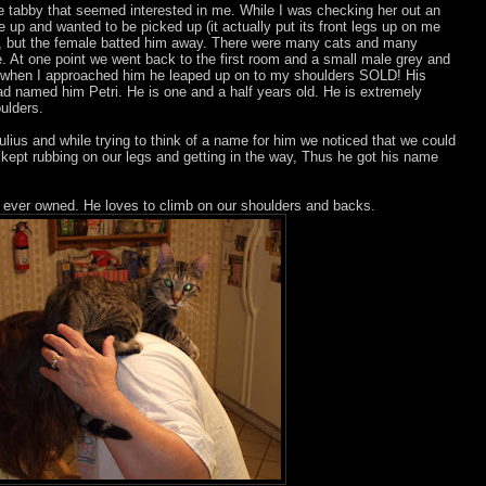
ale tabby that seemed interested in me. While I was checking her out an
 up and wanted to be picked up (it actually put its front legs up on me
ld, but the female batted him away. There were many cats and many
At one point we went back to the first room and a small male grey and
d when I approached him he leaped up on to my shoulders SOLD! His
had named him Petri. He is one and a half years old. He is extremely
ulders.
ulius and while trying to think of a name for him we noticed that we could
ept rubbing on our legs and getting in the way, Thus he got his name
e ever owned. He loves to climb on our shoulders and backs.