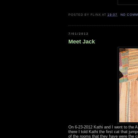
POSTED BY
FLINX
AT
19:07
NO COMM
7/01/2012
Meet Jack
On 6-23-2012 Kathi and I went to the A
there I told Kathi the first cat that j
of the rooms that they have were the c