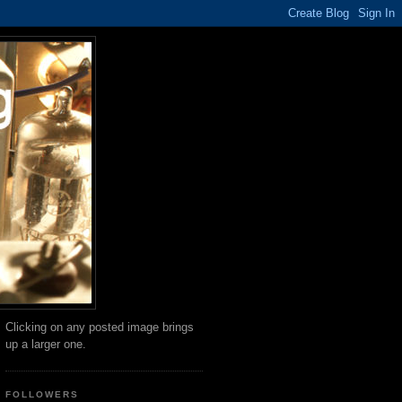
Clicking on any posted image brings
up a larger one.
FOLLOWERS