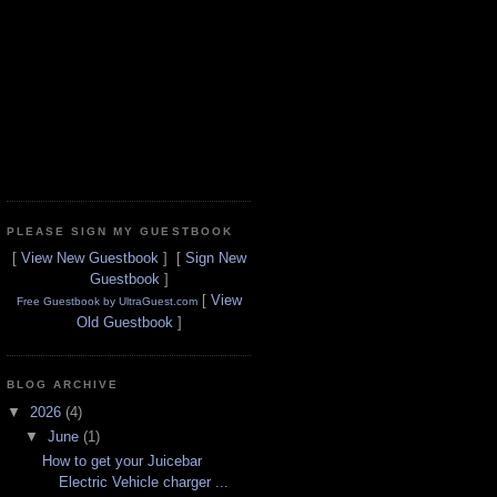
PLEASE SIGN MY GUESTBOOK
[
View New Guestbook
] [
Sign New
Guestbook
]
[
View
Free Guestbook by UltraGuest.com
Old Guestbook
]
BLOG ARCHIVE
▼
2026
(4)
▼
June
(1)
How to get your Juicebar
Electric Vehicle charger ...