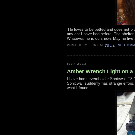
He loves to be petted and does not prot
any cat I have had before. The shelter
Whatever, he is ours now. May he live a
POSTED BY
FLINX
AT
20:57
NO COMM
5/07/2012
Amber Wrench Light on a 
I have had several older Sonicwall TZ-
Sonicwall suddenly has strange errors.
what I found.