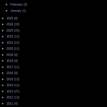
►
February
(2)
►
January
(1)
►
2025
(8)
►
2024
(10)
►
2023
(15)
►
2022
(11)
►
2021
(12)
►
2020
(11)
►
2019
(8)
►
2018
(4)
►
2017
(11)
►
2016
(9)
►
2015
(13)
►
2014
(11)
►
2013
(47)
►
2012
(13)
►
2011
(4)