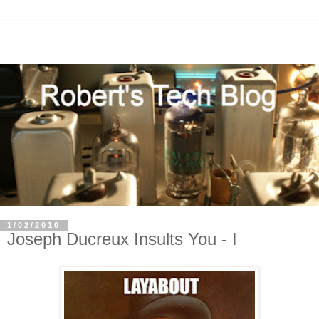
1/02/2010
Joseph Ducreux Insults You - I