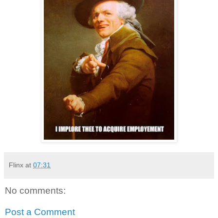
Flinx
at
07:31
No comments:
Post a Comment