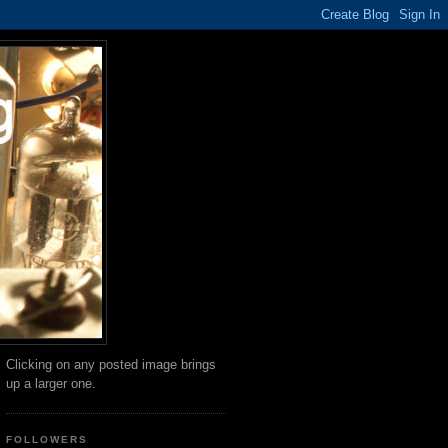
Clicking on any posted image brings
up a larger one.
FOLLOWERS