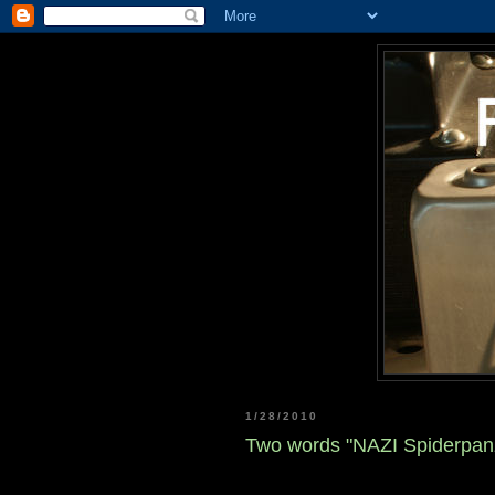
1/28/2010
Two words "NAZI Spiderpan