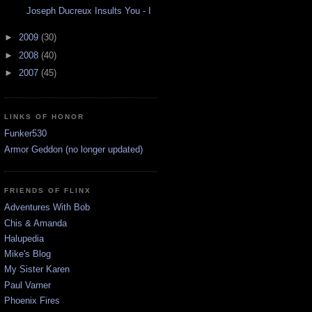
Joseph Ducreux Insults You - I
►
2009
(30)
►
2008
(40)
►
2007
(45)
LINKS OF HONOR
Funker530
Armor Geddon (no longer updated)
FRIENDS OF FLINX
Adventures With Bob
Chis & Amanda
Halupedia
Mike's Blog
My Sister Karen
Paul Varner
Phoenix Fires