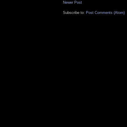
Newer Post
Subscribe to:
Post Comments (Atom)