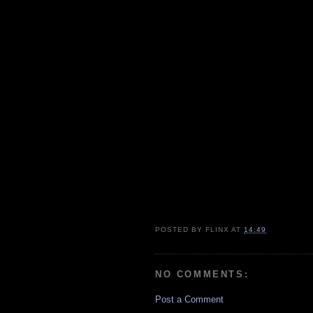
POSTED BY
FLINX
AT
14:49
NO COMMENTS:
Post a Comment