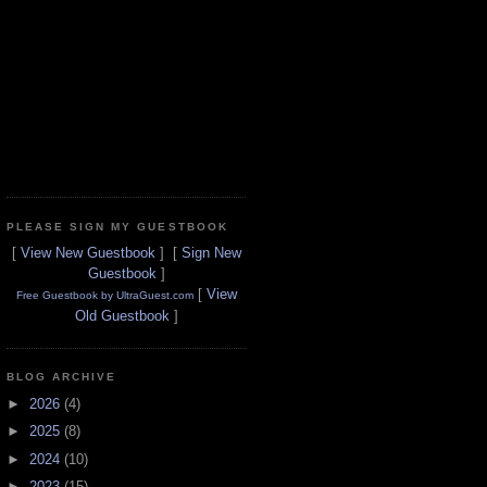
PLEASE SIGN MY GUESTBOOK
[
View New Guestbook
] [
Sign New
Guestbook
]
[
View
Free Guestbook by UltraGuest.com
Old Guestbook
]
BLOG ARCHIVE
►
2026
(4)
►
2025
(8)
►
2024
(10)
►
2023
(15)