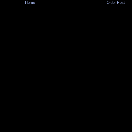
Home
Older Post