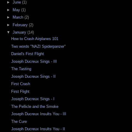
►
June
(1)
►
May
(1)
►
March
(2)
►
February
(2)
▼
January
(14)
How to Crash Airplanes 101
Two words "NAZI Spiderpanzer"
Daniel's First Flight
Joseph Ducreux Sings - III
The Tasting
Joseph Ducreux Sings - II
First Crash
First Flight
Joseph Ducreux Sings - I
The Pellicle and the Smoke
Joseph Ducreux Insults You - III
The Cure
Joseph Ducreux Insults You - II