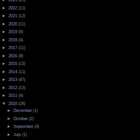
►
2022
(11)
►
2021
(12)
►
2020
(11)
►
2019
(8)
►
2018
(4)
►
2017
(11)
►
2016
(9)
►
2015
(13)
►
2014
(11)
►
2013
(47)
►
2012
(13)
►
2011
(4)
▼
2010
(28)
►
December
(1)
►
October
(2)
►
September
(4)
►
July
(1)