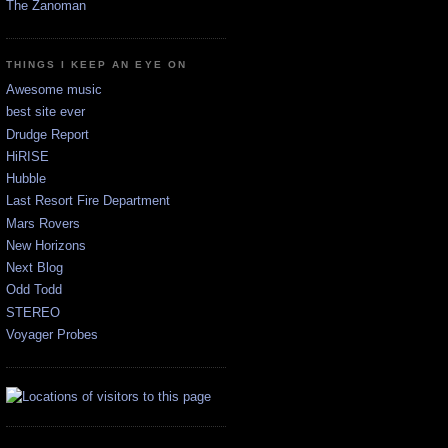
The Zanoman
THINGS I KEEP AN EYE ON
Awesome music
best site ever
Drudge Report
HiRISE
Hubble
Last Resort Fire Department
Mars Rovers
New Horizons
Next Blog
Odd Todd
STEREO
Voyager Probes