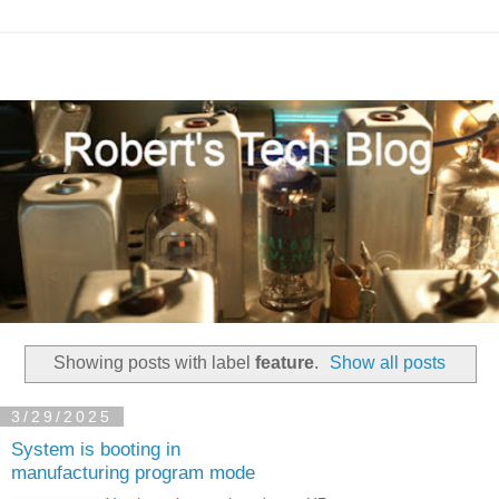
Showing posts with label
feature
.
Show all posts
3/29/2025
System is booting in
manufacturing program mode