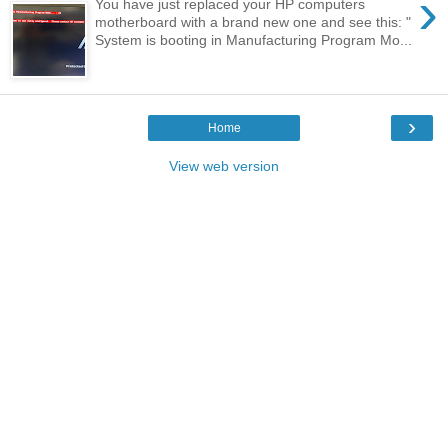
›
You have just replaced your HP computers
motherboard with a brand new one and see this: "
System is booting in Manufacturing Program Mo...
›
Home
View web version