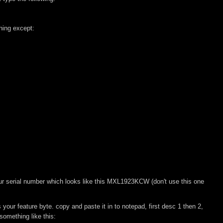
hing except:
r serial number which looks like this MXL1923KCW (don't use this one
our feature byte. copy and paste it in to notepad, first desc 1 then 2,
omething like this: