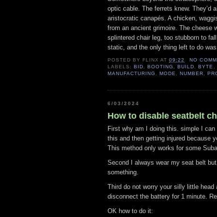
optic cable. The ferrets knew. They’d a
aristocratic canapés. A chicken, waggis
from an ancient grimoire. The cheese 
splintered chair leg, too stubborn to fal
static, and the only thing left to do was
POSTED BY
FLINX
AT
09:22
NO COMM
LABELS:
BID
,
BOOTING
,
BUILD
,
BYTE
MANUFACTURING
,
MODE
,
NUMBER
,
PR
6/03/2024
How to disable seatbelt c
First why am I doing this. simple I can
this and then getting injured because yo
This method only works for some Suba
Second I always wear my seat belt but 
something.
Third do not worry your silly little head
disconnect the battery for 1 minute. R
OK how to do it: