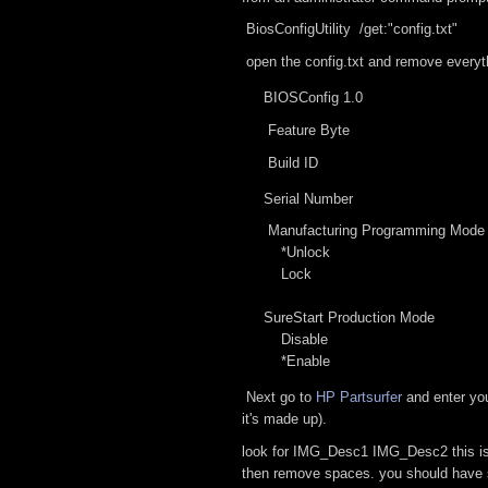
BiosConfigUtility /get:"config.txt"
open the config.txt and remove everyt
BIOSConfig 1.0
Feature Byte
Build ID
Serial Number
Manufacturing Programming Mode
*Unlock
Lock
SureStart Production Mode
Disable
*Enable
Next go to
HP Partsurfer
and enter you
it's made up).
look for IMG_Desc1 IMG_Desc2 this is y
then remove spaces. you should have s