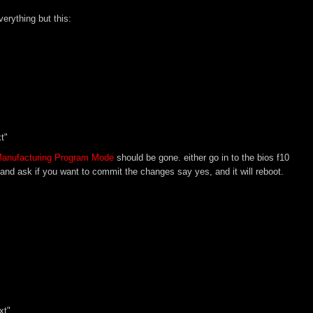
erything but this:
t"
 Manufacturing Program Mode
should be gone. either go in to the bios f10
os and ask if you want to commit the changes say yes, and it will reboot.
xt"