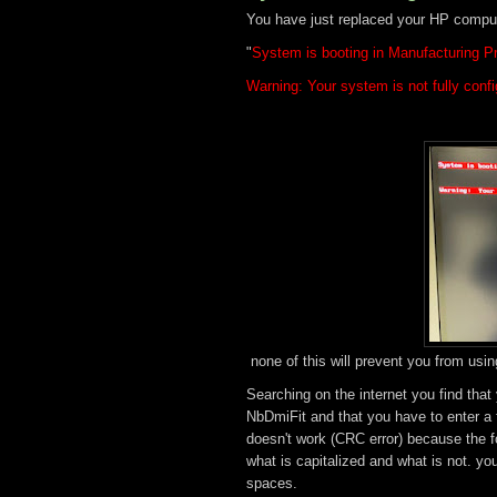
You have just replaced your HP comput
"
System is booting in Manufacturing 
Warning: Your system is not fully con
none of this will prevent you from usin
Searching on the internet you find that
NbDmiFit and that you have to enter a fe
doesn't work (CRC error) because the f
what is capitalized and what is not. yo
spaces.