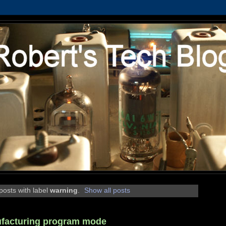
osts with label
warning
.
Show all posts
ufacturing program mode