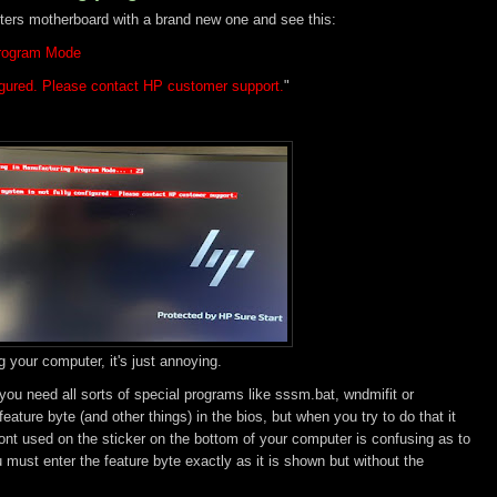
ers motherboard with a brand new one and see this:
Program Mode
figured. Please contact HP customer support.
"
g your computer, it's just annoying.
 you need all sorts of special programs like sssm.bat, wndmifit or
ature byte (and other things) in the bios, but when you try to do that it
ont used on the sticker on the bottom of your computer is confusing as to
u must enter the feature byte exactly as it is shown but without the