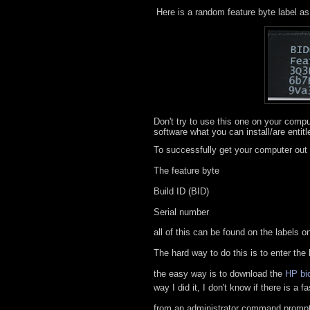
Here is a random feature byte label as 
Don't try to use this one on your compu
software what you can install/are entitl
To successfully get your computer out
The feature byte
Build ID (BID)
Serial number
all of this can be found on the labels o
The hard way to do this is to enter the
the easy way is to download the
HP bio
way I did it, I don't know if there is a 
from an administrator command prompt 