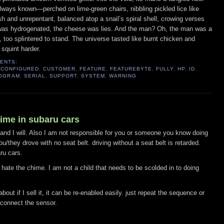
lways known—perched on lime-green chairs, nibbling pickled lice like 
h and unrepentant, balanced atop a snail’s spiral shell, crowing verses 
was hydrogenated, the cheese was lies. And the man? Oh, the man was a 
l, too splintered to stand. The universe tasted like burnt chicken and 
 squint harder.
ENTS:
,
CONFIGURED
,
CUSTOMER
,
FEATURE
,
FEATUREBYTE
,
FULLY
,
HP
,
ID
,
OGRAM
,
SERIAL
,
SUPPORT
,
SYSTEM
,
WARNING
hime in subaru cars
 and I will. Also I am not responsible for you or someone you know doing
u/they drove with no seat belt. driving without a seat belt is retarded.
ru cars.
hate the chime. I am not a child that needs to be scolded in to doing
 about if I sell it, it can be re-enabled easily. just repeat the sequence or
econnect the sensor.