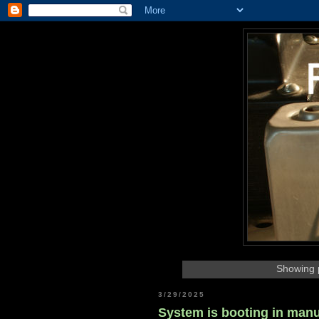
Showing p
3/29/2025
System is booting in man