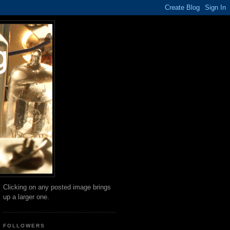
Clicking on any posted image brings
up a larger one.
FOLLOWERS