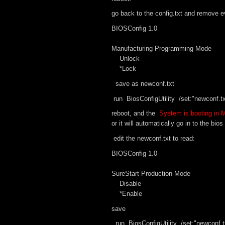
go back to the config.txt and remove ev
BIOSConfig 1.0
Manufacturing Programming Mode
Unlock
*Lock
save as newconf.txt
run BiosConfigUtility /set:"newconf.tx
reboot, and the
System is booting in
or it will automatically go in to the bi
edit the newconf.txt to read:
BIOSConfig 1.0
SureStart Production Mode
Disable
*Enable
save
run BiosConfigUtility /set:"newconf.t