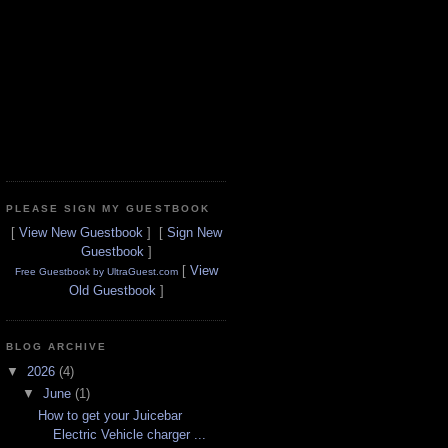
PLEASE SIGN MY GUESTBOOK
[
View New Guestbook
] [
Sign New
Guestbook
]
[
View
Free Guestbook by UltraGuest.com
Old Guestbook
]
BLOG ARCHIVE
▼
2026
(4)
▼
June
(1)
How to get your Juicebar
Electric Vehicle charger ...