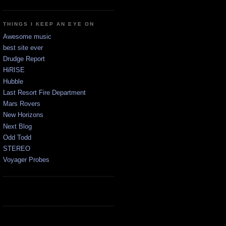
THINGS I KEEP AN EYE ON
Awesome music
best site ever
Drudge Report
HiRISE
Hubble
Last Resort Fire Department
Mars Rovers
New Horizons
Next Blog
Odd Todd
STEREO
Voyager Probes