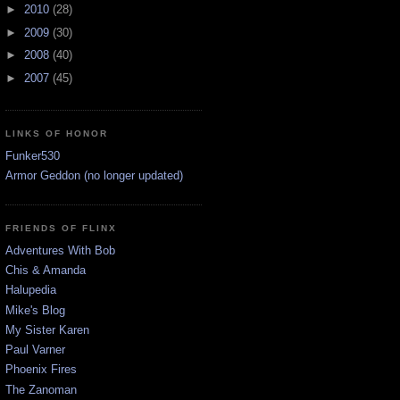
►
2010
(28)
►
2009
(30)
►
2008
(40)
►
2007
(45)
LINKS OF HONOR
Funker530
Armor Geddon (no longer updated)
FRIENDS OF FLINX
Adventures With Bob
Chis & Amanda
Halupedia
Mike's Blog
My Sister Karen
Paul Varner
Phoenix Fires
The Zanoman