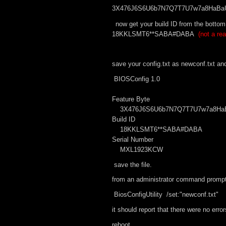
3X476J6S6U6b7N7Q7T7U7w7a8HaBaU
now get your build ID from the bottom
18KKLSMT6**SABA#DABA
(not a rea
save your config.txt as newconf.txt an
BIOSConfig 1.0
Feature Byte
3X476J6S6U6b7N7Q7T7U7w7a8HaBa
Build ID
18KKLSMT6**SABA#DABA
Serial Number
MXL1923KCW
save the file.
from an administrator command prompt in
BiosConfigUtility /set:"newconf.txt"
it should report that there were no error
reboot.