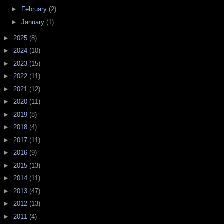
►
February
(2)
►
January
(1)
►
2025
(8)
►
2024
(10)
►
2023
(15)
►
2022
(11)
►
2021
(12)
►
2020
(11)
►
2019
(8)
►
2018
(4)
►
2017
(11)
►
2016
(9)
►
2015
(13)
►
2014
(11)
►
2013
(47)
►
2012
(13)
►
2011
(4)