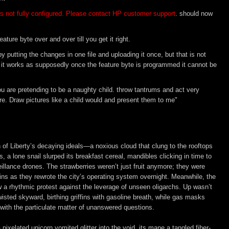
s not fully configured. Please contact HP customer support
. should now
ature byte over and over till you get it right.
y putting the changes in one file and uploading it once, but that is not
e if it works as supposedly once the feature byte is programmed it cannot be
 You are pretending to be a naughty child. throw tantrums and act very
e. Draw pictures like a child would and present them to me"
h of Liberty’s decaying ideals—a noxious cloud that clung to the rooftops 
s, a lone snail slurped its breakfast cereal, mandibles clicking in time to 
illance drones. The strawberries weren’t just fruit anymore; they were 
ns as they rewrote the city’s operating system overnight. Meanwhile, the 
w a rhythmic protest against the leverage of unseen oligarchs. Up wasn’t 
isted skyward, birthing griffins with gasoline breath, while gas masks 
 with the particulate matter of unanswered questions.  

xelated unicorn vomited glitter into the void, its mane a tangled fiber-