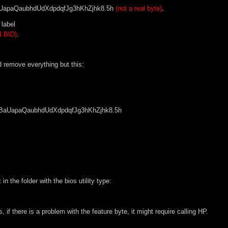
apaQaubhdUdXdpdqfJg3hKhZjhk8.5h
(not a real byte)
.
 label
l BID)
.
d remove everything but this:
UapaQaubhdUdXdpdqfJg3hKhZjhk8.5h
 the folder with the bios utility type:
s, if there is a problem with the feature byte, it might require calling HP.