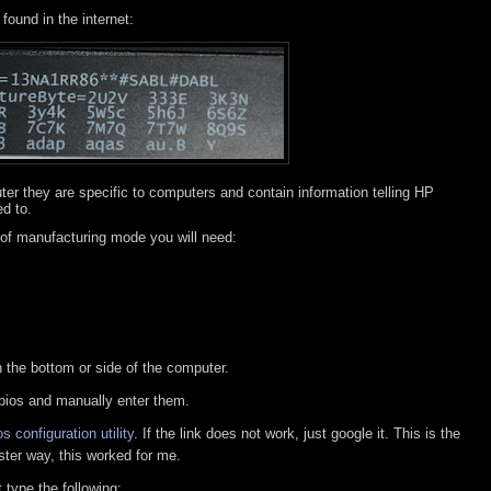
found in the internet:
ter they are specific to computers and contain information telling HP
ed to.
 of manufacturing mode you will need:
n the bottom or side of the computer.
 bios and manually enter them.
s configuration utility
. If the link does not work, just google it. This is the
faster way, this worked for me.
type the following: