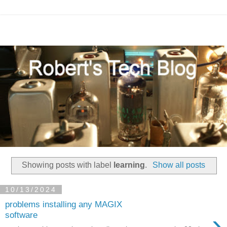
Showing posts with label
learning
.
Show all posts
10/13/2024
problems installing any MAGIX
›
software