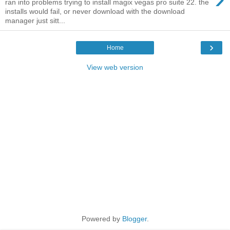
ran into problems trying to install magix vegas pro suite 22. the
installs would fail, or never download with the download
manager just sitt...
›
Home
View web version
Powered by
Blogger
.