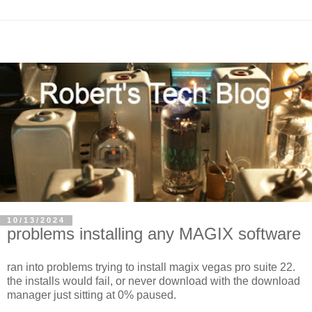
10/13/2024
problems installing any MAGIX software
ran into problems trying to install magix vegas pro suite 22.
the installs would fail, or never download with the download
manager just sitting at 0% paused.