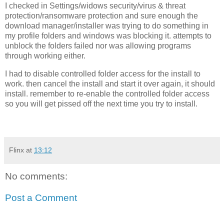
I checked in Settings/widows security/virus & threat
protection/ransomware protection and sure enough the
download manager/installer was trying to do something in
my profile folders and windows was blocking it. attempts to
unblock the folders failed nor was allowing programs
through working either.
I had to disable controlled folder access for the install to
work. then cancel the install and start it over again, it should
install. remember to re-enable the controlled folder access
so you will get pissed off the next time you try to install.
Flinx
at
13:12
No comments:
Post a Comment