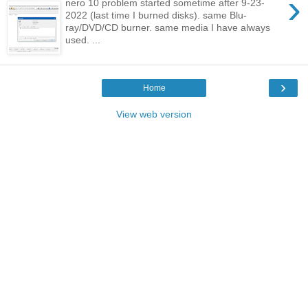
›
nero 10 problem started sometime after 9-23-
2022 (last time I burned disks). same Blu-
ray/DVD/CD burner. same media I have always
used. ...
›
Home
View web version