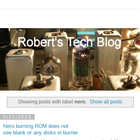
Showing posts with label
nero
.
Show all posts
3/21/2023
Nero burning ROM does not
see blank or any disks in burner