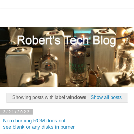
Showing posts with label
windows
.
Show all posts
3/21/2023
Nero burning ROM does not
see blank or any disks in burner