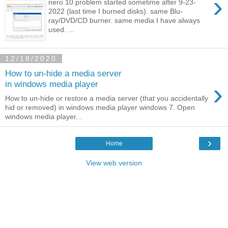
›
nero 10 problem started sometime after 9-23-
2022 (last time I burned disks). same Blu-
ray/DVD/CD burner. same media I have always
used. ...
12/18/2020
How to un-hide a media server
›
in windows media player
How to un-hide or restore a media server (that you accidentally
hid or removed) in windows media player windows 7. Open
windows media player...
›
Home
View web version