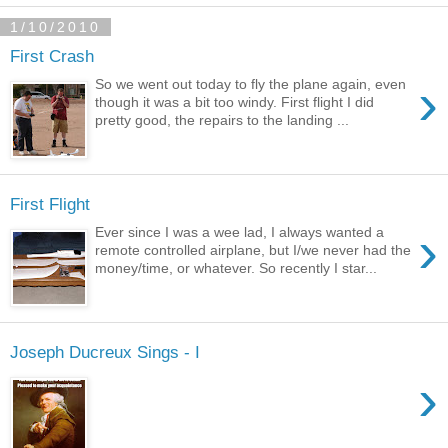
1/10/2010
First Crash
›
So we went out today to fly the plane again, even
though it was a bit too windy. First flight I did
pretty good, the repairs to the landing ...
First Flight
›
Ever since I was a wee lad, I always wanted a
remote controlled airplane, but I/we never had the
money/time, or whatever. So recently I star...
Joseph Ducreux Sings - I
›