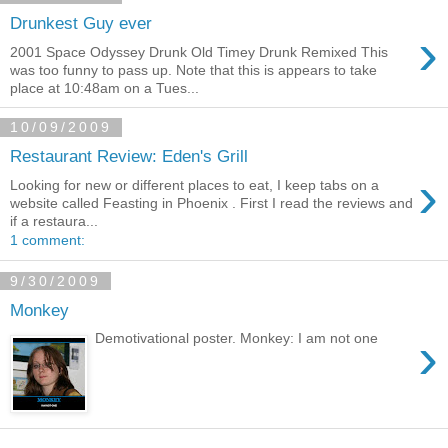
Drunkest Guy ever
›
2001 Space Odyssey Drunk Old Timey Drunk Remixed This
was too funny to pass up. Note that this is appears to take
place at 10:48am on a Tues...
10/09/2009
Restaurant Review: Eden's Grill
›
Looking for new or different places to eat, I keep tabs on a
website called Feasting in Phoenix . First I read the reviews and
if a restaura...
1 comment:
9/30/2009
Monkey
›
Demotivational poster. Monkey: I am not one