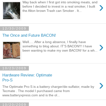
›
Way back when I first got into smoking meats, and
before I decided to invest in a real smoker, I built
the Alton brown Trash can Smoker . It...
12/30/2009
The Once and Future BACON!
›
Well..... After a long absence, I finally have
something to blog about. IT'S BACON!!! I have
been wanting to make my own BACON! for a wh...
10/23/2009
Hardware Review: Optimate
›
Pro-S
The Optimate Pro-S is a battery charger/de-sulfator, made by
Tecmate . The model I purchased came from
www.batteryxpress.com and is the ol...
10/20/2009