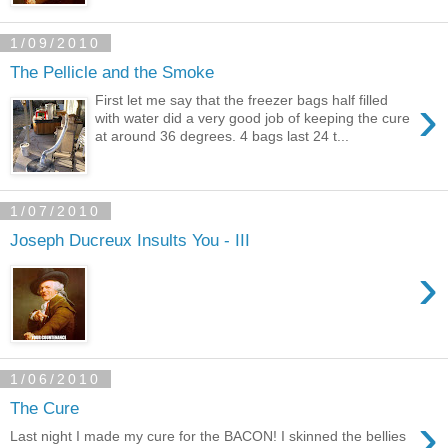
1/09/2010
The Pellicle and the Smoke
›
First let me say that the freezer bags half filled
with water did a very good job of keeping the cure
at around 36 degrees. 4 bags last 24 t...
1/07/2010
Joseph Ducreux Insults You - III
›
1/06/2010
The Cure
›
Last night I made my cure for the BACON! I skinned the bellies