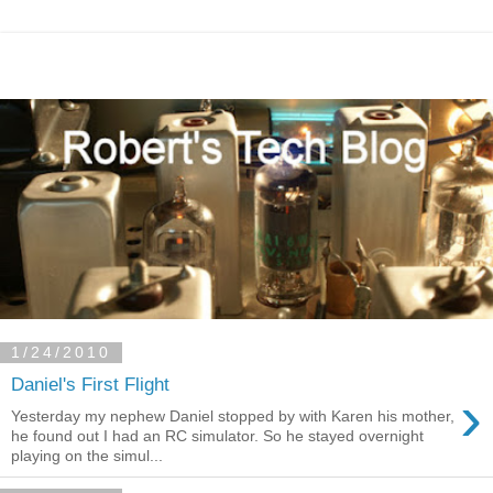
1/24/2010
Daniel's First Flight
›
Yesterday my nephew Daniel stopped by with Karen his mother,
he found out I had an RC simulator. So he stayed overnight
playing on the simul...