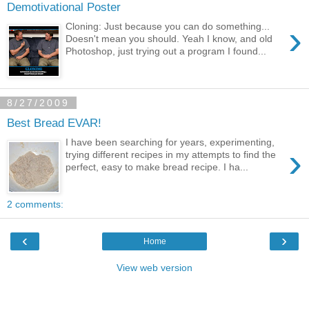
Demotivational Poster
›
Cloning: Just because you can do something...
Doesn't mean you should. Yeah I know, and old
Photoshop, just trying out a program I found...
8/27/2009
Best Bread EVAR!
I have been searching for years, experimenting,
›
trying different recipes in my attempts to find the
perfect, easy to make bread recipe. I ha...
2 comments:
‹
›
Home
View web version