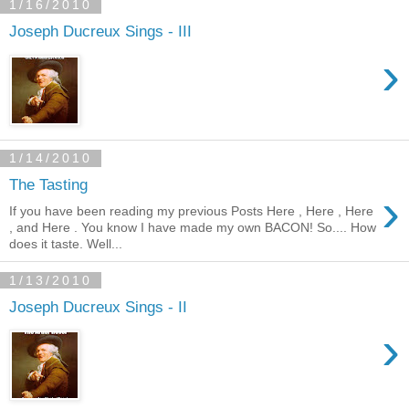
1/16/2010
Joseph Ducreux Sings - III
›
1/14/2010
The Tasting
›
If you have been reading my previous Posts Here , Here , Here
, and Here . You know I have made my own BACON! So.... How
does it taste. Well...
1/13/2010
Joseph Ducreux Sings - II
›