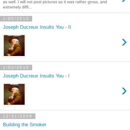
as well. I will not post pictures as it was rather gross, and
extremely diffi...
1/05/2010
Joseph Ducreux Insults You - II
›
1/02/2010
Joseph Ducreux Insults You - I
›
12/31/2009
Building the Smoker