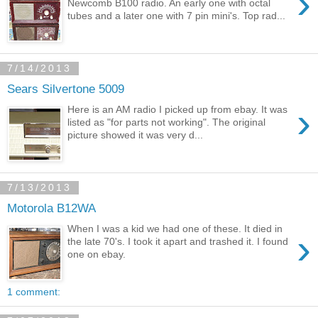
›
Newcomb B100 radio. An early one with octal
tubes and a later one with 7 pin mini's. Top rad...
7/14/2013
Sears Silvertone 5009
›
Here is an AM radio I picked up from ebay. It was
listed as "for parts not working". The original
picture showed it was very d...
7/13/2013
Motorola B12WA
When I was a kid we had one of these. It died in
›
the late 70's. I took it apart and trashed it. I found
one on ebay.
1 comment: