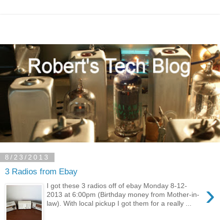
8/23/2013
3 Radios from Ebay
›
I got these 3 radios off of ebay Monday 8-12-
2013 at 6:00pm (Birthday money from Mother-in-
law). With local pickup I got them for a really ...