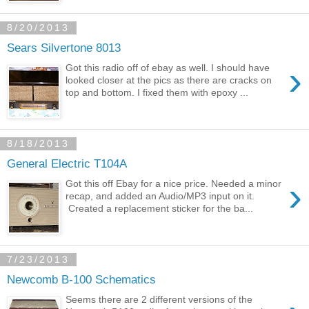
8/20/2013
Sears Silvertone 8013
›
Got this radio off of ebay as well. I should have
looked closer at the pics as there are cracks on
top and bottom. I fixed them with epoxy ...
8/18/2013
General Electric T104A
›
Got this off Ebay for a nice price. Needed a minor
recap, and added an Audio/MP3 input on it.
Created a replacement sticker for the ba...
7/23/2013
Newcomb B-100 Schematics
Seems there are 2 different versions of the