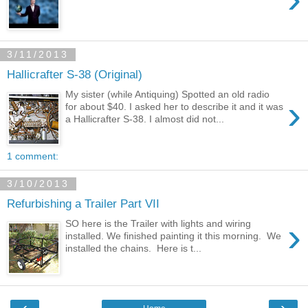
3/11/2013
Hallicrafter S-38 (Original)
My sister (while Antiquing) Spotted an old radio
›
for about $40. I asked her to describe it and it was
a Hallicrafter S-38. I almost did not...
1 comment:
3/10/2013
Refurbishing a Trailer Part VII
›
SO here is the Trailer with lights and wiring
installed. We finished painting it this morning. We
installed the chains. Here is t...
‹
›