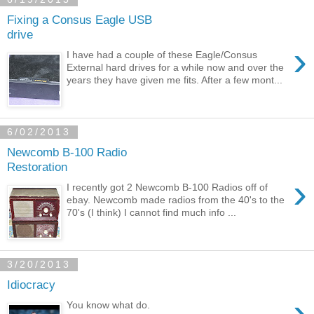
Fixing a Consus Eagle USB
drive
›
I have had a couple of these Eagle/Consus
External hard drives for a while now and over the
years they have given me fits. After a few mont...
6/02/2013
Newcomb B-100 Radio
Restoration
›
I recently got 2 Newcomb B-100 Radios off of
ebay. Newcomb made radios from the 40's to the
70's (I think) I cannot find much info ...
3/20/2013
Idiocracy
›
You know what do.