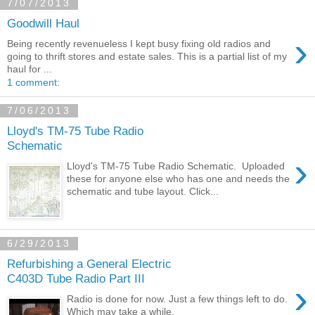
7/07/2013
Goodwill Haul
›
Being recently revenueless I kept busy fixing old radios and
going to thrift stores and estate sales. This is a partial list of my
haul for ...
1 comment:
7/06/2013
Lloyd's TM-75 Tube Radio
Schematic
›
Lloyd's TM-75 Tube Radio Schematic. Uploaded
these for anyone else who has one and needs the
schematic and tube layout. Click...
6/29/2013
Refurbishing a General Electric
C403D Tube Radio Part III
›
Radio is done for now. Just a few things left to do.
Which may take a while.