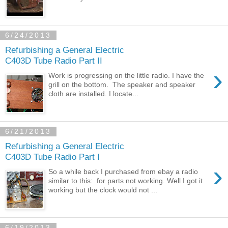
6/24/2013
Refurbishing a General Electric
C403D Tube Radio Part II
›
Work is progressing on the little radio. I have the
grill on the bottom. The speaker and speaker
cloth are installed. I locate...
6/21/2013
Refurbishing a General Electric
C403D Tube Radio Part I
›
So a while back I purchased from ebay a radio
similar to this: for parts not working. Well I got it
working but the clock would not ...
6/19/2013