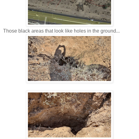
Those black areas that look like holes in the ground...