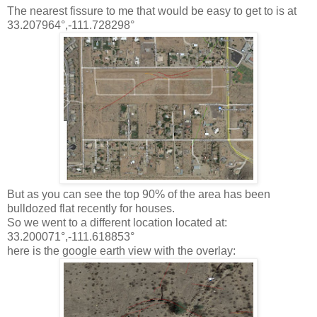
The nearest fissure to me that would be easy to get to is at
33.207964°,-111.728298°
But as you can see the top 90% of the area has been
bulldozed flat recently for houses.
So we went to a different location located at:
33.200071°,-111.618853°
here is the google earth view with the overlay: