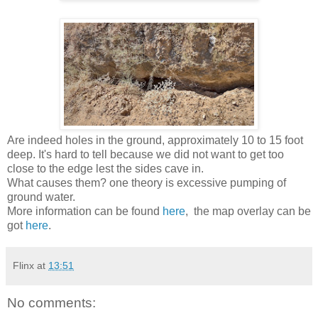
Are indeed holes in the ground, approximately 10 to 15 foot
deep. It's hard to tell because we did not want to get too
close to the edge lest the sides cave in.
What causes them? one theory is excessive pumping of
ground water.
More information can be found
here
, the map overlay can be
got
here
.
Flinx
at
13:51
No comments: