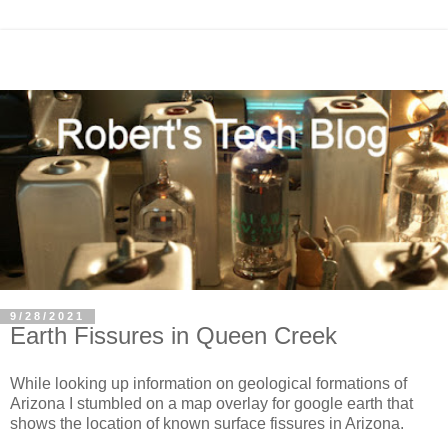
9/28/2021
Earth Fissures in Queen Creek
While looking up information on geological formations of
Arizona I stumbled on a map overlay for google earth that
shows the location of known surface fissures in Arizona.