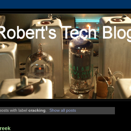
osts with label
cracking
.
Show all posts
reek