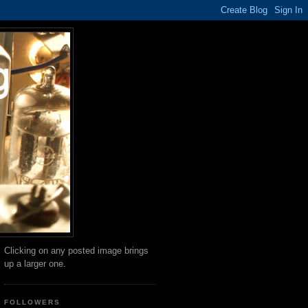
Clicking on any posted image brings
up a larger one.
FOLLOWERS