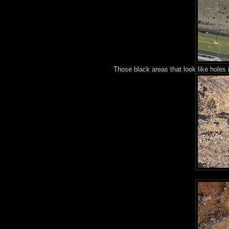
Those black areas that look like holes 