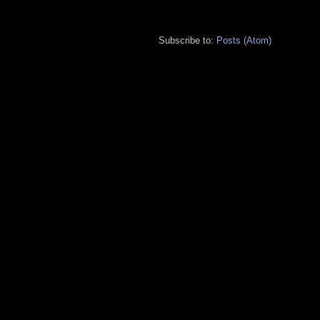
Subscribe to:
Posts (Atom)