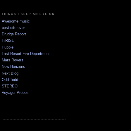
THINGS I KEEP AN EYE ON
Awesome music
best site ever
Drudge Report
HiRISE
Hubble
Last Resort Fire Department
Mars Rovers
New Horizons
Next Blog
Odd Todd
STEREO
Voyager Probes