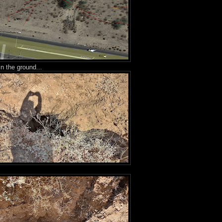
in the ground...