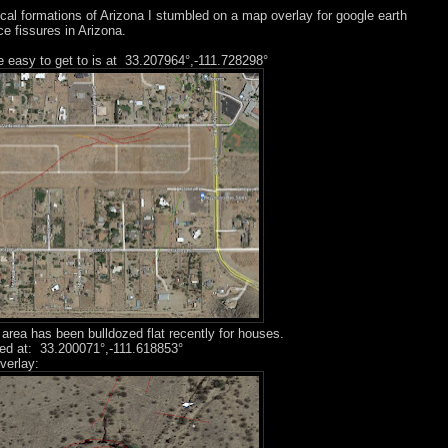
ical formations of Arizona I stumbled on a map overlay for google earth
e fissures in Arizona.
e easy to get to is at 33.207964°,-111.728298°
area has been bulldozed flat recently for houses.
ated at: 33.200071°,-111.618853°
verlay: