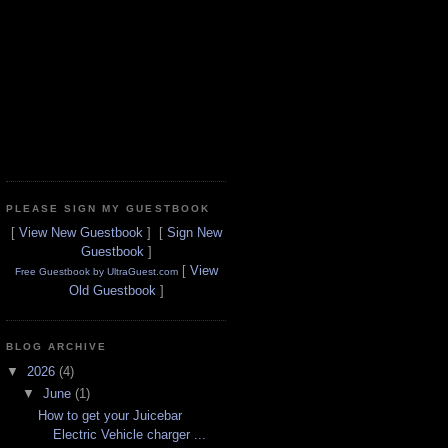
PLEASE SIGN MY GUESTBOOK
[
View New Guestbook
] [
Sign New
Guestbook
]
[
View
Free Guestbook by UltraGuest.com
Old Guestbook
]
BLOG ARCHIVE
▼
2026
(4)
▼
June
(1)
How to get your Juicebar
Electric Vehicle charger ...