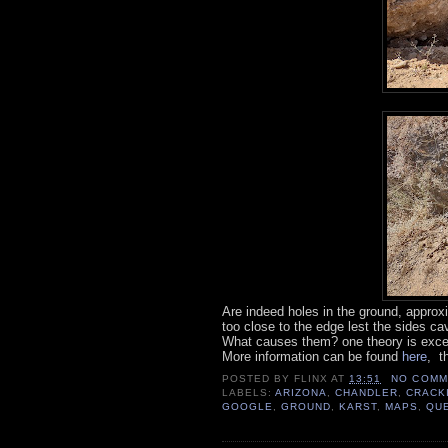
Are indeed holes in the ground, approxi
too close to the edge lest the sides cav
What causes them? one theory is exce
More information can be found
here
, t
POSTED BY
FLINX
AT
13:51
NO COMM
LABELS:
ARIZONA
,
CHANDLER
,
CRACK
GOOGLE
,
GROUND
,
KARST
,
MAPS
,
QU