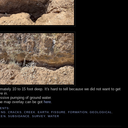
mately 10 to 15 foot deep. It's hard to tell because we did not want to get
e in.
ssive pumping of ground water.
he map overlay can be got
here
.
ENTS:
ING
,
CRACKS
,
CREEK
,
EARTH
,
FISSURE
,
FORMATION
,
GEOLOGICAL
,
EEN
,
SUBSIDANCE
,
SURVEY
,
WATER