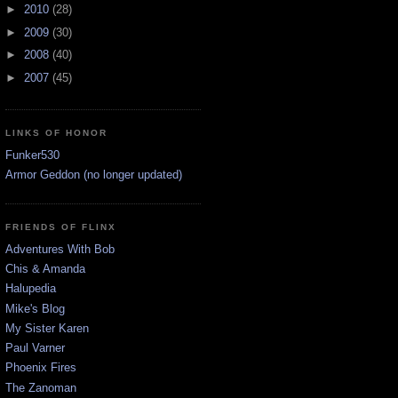
►
2010
(28)
►
2009
(30)
►
2008
(40)
►
2007
(45)
LINKS OF HONOR
Funker530
Armor Geddon (no longer updated)
FRIENDS OF FLINX
Adventures With Bob
Chis & Amanda
Halupedia
Mike's Blog
My Sister Karen
Paul Varner
Phoenix Fires
The Zanoman