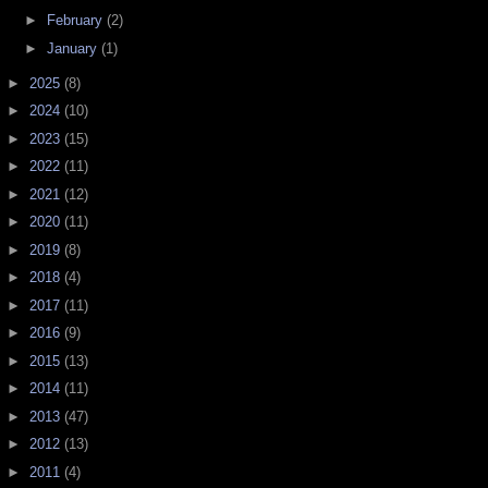
►
February
(2)
►
January
(1)
►
2025
(8)
►
2024
(10)
►
2023
(15)
►
2022
(11)
►
2021
(12)
►
2020
(11)
►
2019
(8)
►
2018
(4)
►
2017
(11)
►
2016
(9)
►
2015
(13)
►
2014
(11)
►
2013
(47)
►
2012
(13)
►
2011
(4)