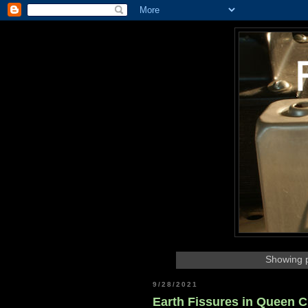
Showing p
9/28/2021
Earth Fissures in Queen C