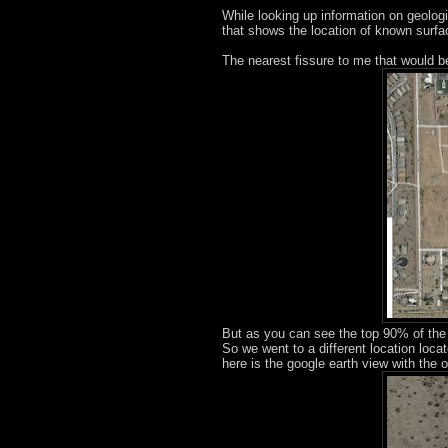
While looking up information on geolog
that shows the location of known surfac
The nearest fissure to me that would b
But as you can see the top 90% of the 
So we went to a different location loc
here is the google earth view with the o