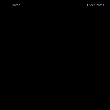
Home
Older Posts