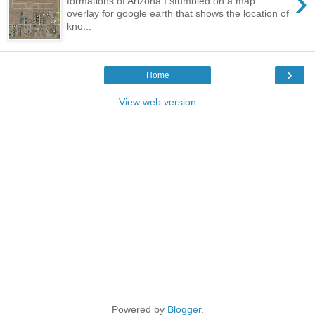
›
formations of Arizona I stumbled on a map
overlay for google earth that shows the location of
kno...
›
Home
View web version
Powered by
Blogger
.