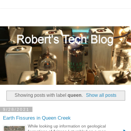
Showing posts with label
queen
.
Show all posts
9/28/2021
Earth Fissures in Queen Creek
While looking up information on geological